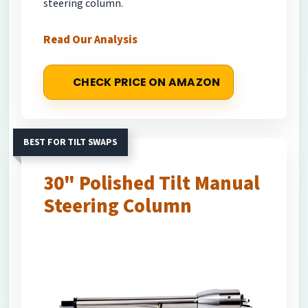
steering column.
Read Our Analysis
CHECK PRICE ON AMAZON
BEST FOR TILT SWAPS
30" Polished Tilt Manual
Steering Column