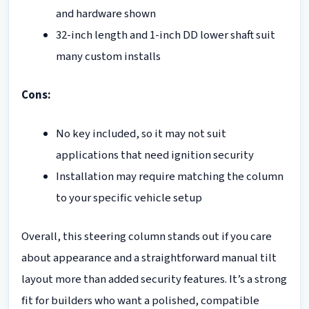
and hardware shown
32-inch length and 1-inch DD lower shaft suit
many custom installs
Cons:
No key included, so it may not suit
applications that need ignition security
Installation may require matching the column
to your specific vehicle setup
Overall, this steering column stands out if you care
about appearance and a straightforward manual tilt
layout more than added security features. It’s a strong
fit for builders who want a polished, compatible