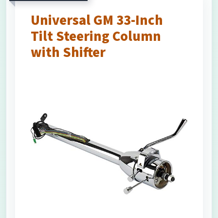
Universal GM 33-Inch
Tilt Steering Column
with Shifter