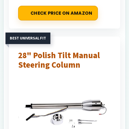
CHECK PRICE ON AMAZON
BEST UNIVERSAL FIT
28" Polish Tilt Manual
Steering Column