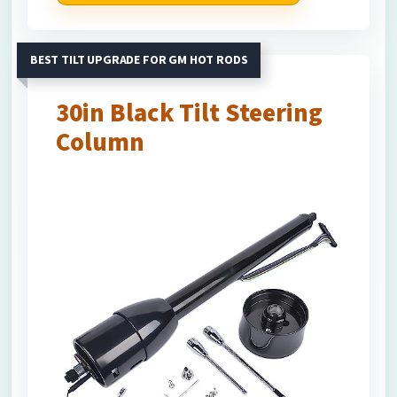
BEST TILT UPGRADE FOR GM HOT RODS
30in Black Tilt Steering
Column