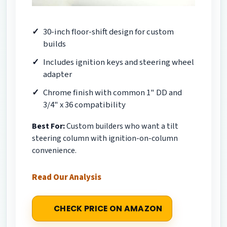
30-inch floor-shift design for custom
builds
Includes ignition keys and steering wheel
adapter
Chrome finish with common 1" DD and
3/4" x 36 compatibility
Best For:
Custom builders who want a tilt
steering column with ignition-on-column
convenience.
Read Our Analysis
CHECK PRICE ON AMAZON