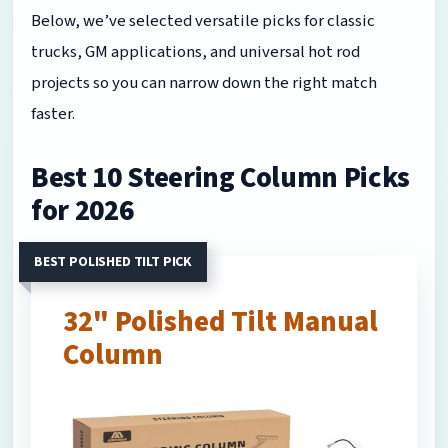
Below, we’ve selected versatile picks for classic
trucks, GM applications, and universal hot rod
projects so you can narrow down the right match
faster.
Best 10 Steering Column Picks
for 2026
BEST POLISHED TILT PICK
32" Polished Tilt Manual
Column