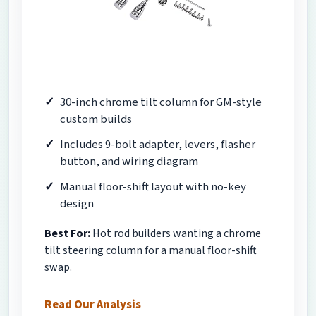
30-inch chrome tilt column for GM-style
custom builds
Includes 9-bolt adapter, levers, flasher
button, and wiring diagram
Manual floor-shift layout with no-key
design
Best For:
Hot rod builders wanting a chrome
tilt steering column for a manual floor-shift
swap.
Read Our Analysis