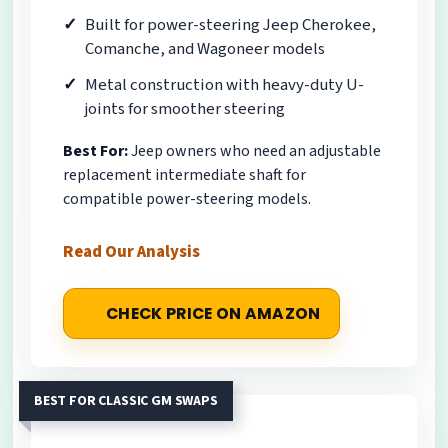
Built for power-steering Jeep Cherokee,
Comanche, and Wagoneer models
Metal construction with heavy-duty U-
joints for smoother steering
Best For:
Jeep owners who need an adjustable
replacement intermediate shaft for
compatible power-steering models.
Read Our Analysis
CHECK PRICE ON AMAZON
BEST FOR CLASSIC GM SWAPS