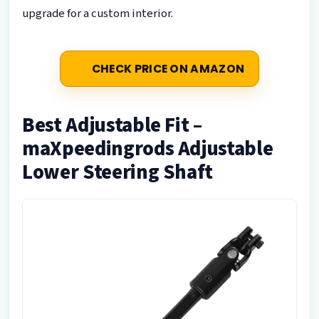
upgrade for a custom interior.
CHECK PRICE ON AMAZON
Best Adjustable Fit –
maXpeedingrods Adjustable
Lower Steering Shaft