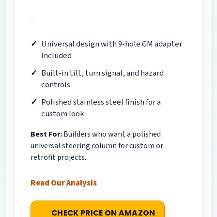
Universal design with 9-hole GM adapter
included
Built-in tilt, turn signal, and hazard
controls
Polished stainless steel finish for a
custom look
Best For:
Builders who want a polished
universal steering column for custom or
retrofit projects.
Read Our Analysis
CHECK PRICE ON AMAZON