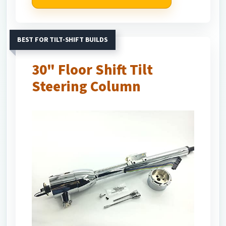
BEST FOR TILT-SHIFT BUILDS
30" Floor Shift Tilt
Steering Column