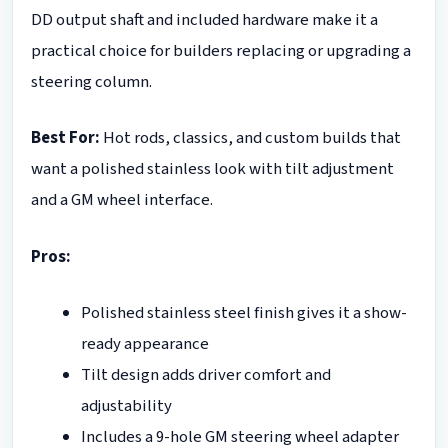
DD output shaft and included hardware make it a
practical choice for builders replacing or upgrading a
steering column.
Best For:
Hot rods, classics, and custom builds that
want a polished stainless look with tilt adjustment
and a GM wheel interface.
Pros:
Polished stainless steel finish gives it a show-
ready appearance
Tilt design adds driver comfort and
adjustability
Includes a 9-hole GM steering wheel adapter