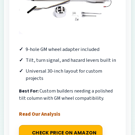
9-hole GM wheel adapter included
Tilt, turn signal, and hazard levers built in
Universal 30-inch layout for custom
projects
Best For:
Custom builders needing a polished
tilt column with GM wheel compatibility.
Read Our Analysis
CHECK PRICE ON AMAZON