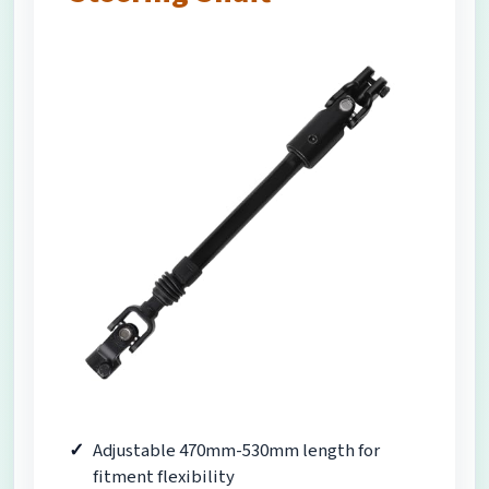
Adjustable 470mm-530mm length for
fitment flexibility