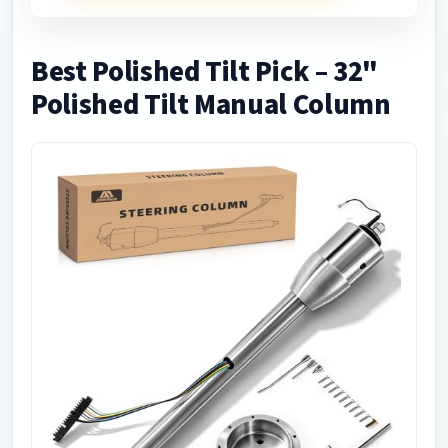
Best Polished Tilt Pick – 32"
Polished Tilt Manual Column