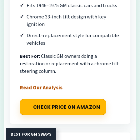
Fits 1946–1975 GM classic cars and trucks
Chrome 33-inch tilt design with key
ignition
Direct-replacement style for compatible
vehicles
Best For:
Classic GM owners doing a
restoration or replacement with a chrome tilt
steering column.
Read Our Analysis
CHECK PRICE ON AMAZON
BEST FOR GM SWAPS