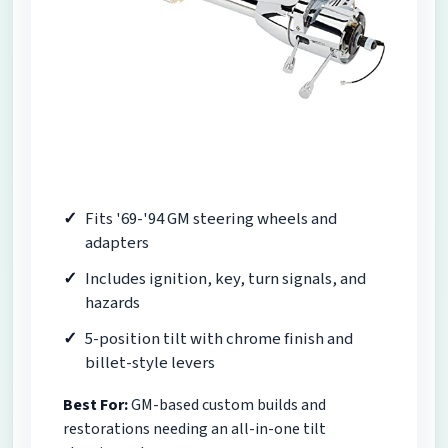
Fits '69-'94 GM steering wheels and
adapters
Includes ignition, key, turn signals, and
hazards
5-position tilt with chrome finish and
billet-style levers
Best For:
GM-based custom builds and
restorations needing an all-in-one tilt