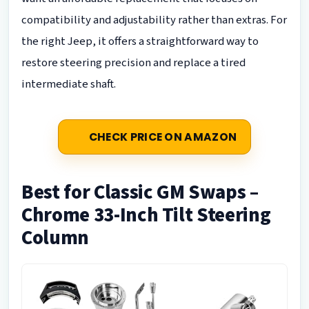
compatibility and adjustability rather than extras. For
the right Jeep, it offers a straightforward way to
restore steering precision and replace a tired
intermediate shaft.
CHECK PRICE ON AMAZON
Best for Classic GM Swaps –
Chrome 33-Inch Tilt Steering
Column