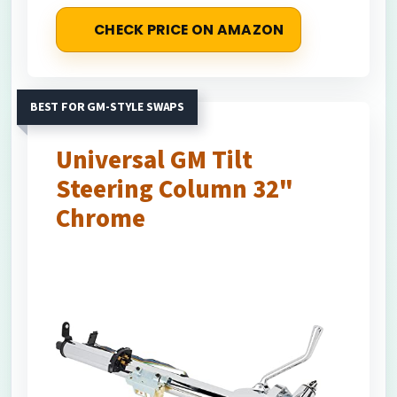
CHECK PRICE ON AMAZON
BEST FOR GM-STYLE SWAPS
Universal GM Tilt
Steering Column 32"
Chrome