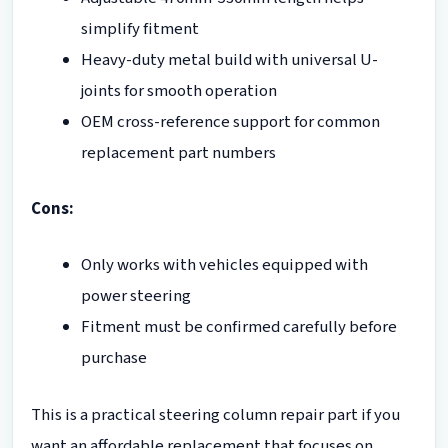
simplify fitment
Heavy-duty metal build with universal U-
joints for smooth operation
OEM cross-reference support for common
replacement part numbers
Cons:
Only works with vehicles equipped with
power steering
Fitment must be confirmed carefully before
purchase
This is a practical steering column repair part if you
want an affordable replacement that focuses on