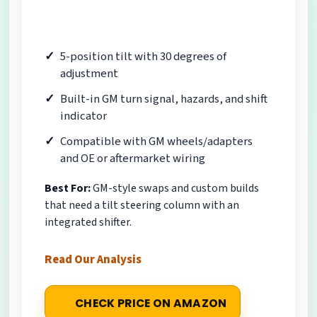
5-position tilt with 30 degrees of
adjustment
Built-in GM turn signal, hazards, and shift
indicator
Compatible with GM wheels/adapters
and OE or aftermarket wiring
Best For:
GM-style swaps and custom builds
that need a tilt steering column with an
integrated shifter.
Read Our Analysis
CHECK PRICE ON AMAZON