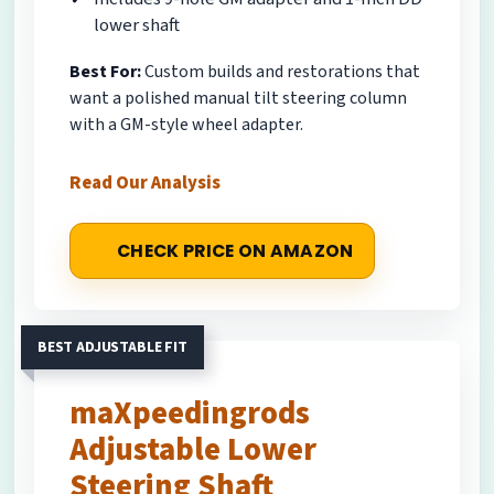
lower shaft
Best For:
Custom builds and restorations that
want a polished manual tilt steering column
with a GM-style wheel adapter.
Read Our Analysis
CHECK PRICE ON AMAZON
BEST ADJUSTABLE FIT
maXpeedingrods
Adjustable Lower
Steering Shaft