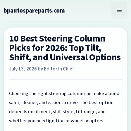
Skip
bpautospareparts.com
to
Men
content
10 Best Steering Column
Picks for 2026: Top Tilt,
Shift, and Universal Options
July 13, 2026
by
Editor In Chief
Choosing the right steering column can make a build
safer, cleaner, and easier to drive. The best option
depends on fitment, shift style, tilt range, and
whether you need ignition or wheel adapters.