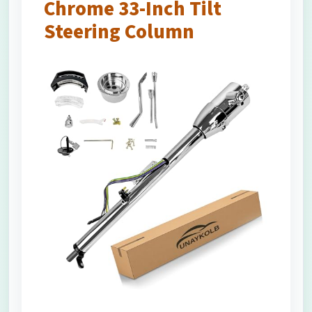
Chrome 33-Inch Tilt
Steering Column