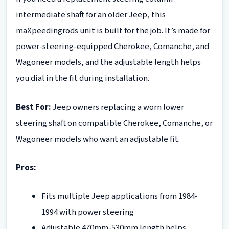
intermediate shaft for an older Jeep, this
maXpeedingrods unit is built for the job. It’s made for
power-steering-equipped Cherokee, Comanche, and
Wagoneer models, and the adjustable length helps
you dial in the fit during installation.
Best For:
Jeep owners replacing a worn lower
steering shaft on compatible Cherokee, Comanche, or
Wagoneer models who want an adjustable fit.
Pros:
Fits multiple Jeep applications from 1984-
1994 with power steering
Adjustable 470mm-530mm length helps