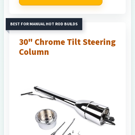
BEST FOR MANUAL HOT ROD BUILDS
30" Chrome Tilt Steering
Column