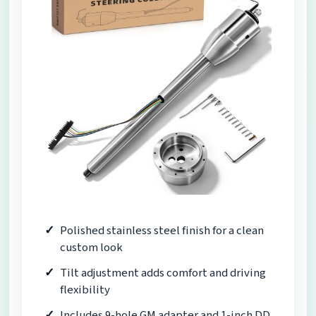
Polished stainless steel finish for a clean
custom look
Tilt adjustment adds comfort and driving
flexibility
Includes 9-hole GM adapter and 1-inch DD