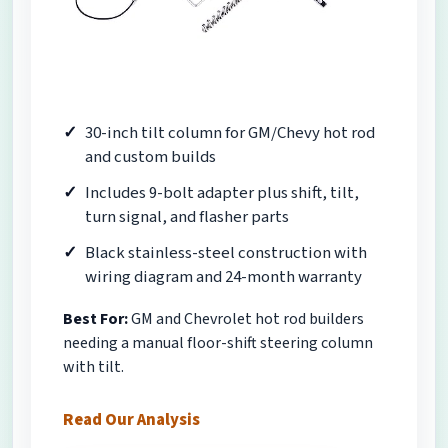
30-inch tilt column for GM/Chevy hot rod
and custom builds
Includes 9-bolt adapter plus shift, tilt,
turn signal, and flasher parts
Black stainless-steel construction with
wiring diagram and 24-month warranty
Best For:
GM and Chevrolet hot rod builders
needing a manual floor-shift steering column
with tilt.
Read Our Analysis