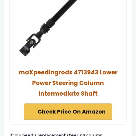
maXpeedingrods 4713943 Lower
Power Steering Column
Intermediate Shaft
Check Price On Amazon
If you need a replacement steering column