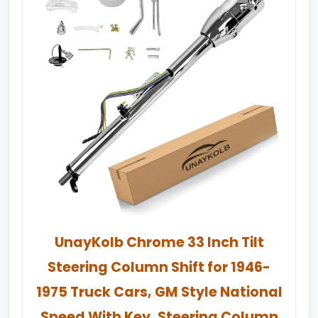
UnayKolb Chrome 33 Inch Tilt
Steering Column Shift for 1946-
1975 Truck Cars, GM Style National
Speed With Key, Steering Column