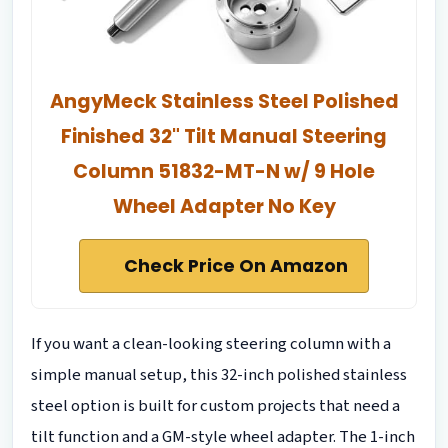
AngyMeck Stainless Steel Polished
Finished 32" Tilt Manual Steering
Column 51832-MT-N w/ 9 Hole
Wheel Adapter No Key
Check Price On Amazon
If you want a clean-looking steering column with a
simple manual setup, this 32-inch polished stainless
steel option is built for custom projects that need a
tilt function and a GM-style wheel adapter. The 1-inch