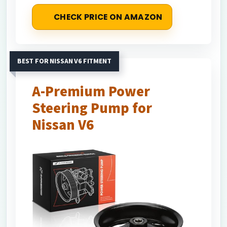
CHECK PRICE ON AMAZON
BEST FOR NISSAN V6 FITMENT
A-Premium Power
Steering Pump for
Nissan V6