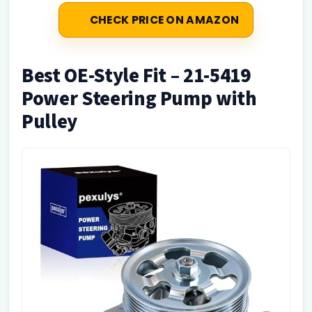
CHECK PRICE ON AMAZON
Best OE-Style Fit – 21-5419
Power Steering Pump with
Pulley