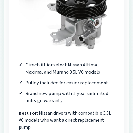
Direct-fit for select Nissan Altima,
Maxima, and Murano 3.5L V6 models
Pulley included for easier replacement
Brand new pump with 1-year unlimited-
mileage warranty
Best For:
Nissan drivers with compatible 3.5L
V6 models who want a direct replacement
pump.