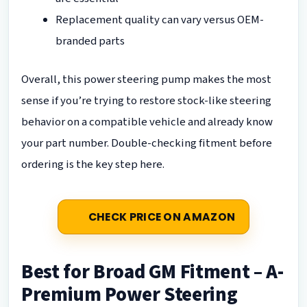
Replacement quality can vary versus OEM-
branded parts
Overall, this power steering pump makes the most
sense if you’re trying to restore stock-like steering
behavior on a compatible vehicle and already know
your part number. Double-checking fitment before
ordering is the key step here.
CHECK PRICE ON AMAZON
Best for Broad GM Fitment – A-
Premium Power Steering