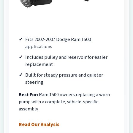
Fits 2002-2007 Dodge Ram 1500
applications
Includes pulley and reservoir for easier
replacement
Built for steady pressure and quieter
steering
Best For:
Ram 1500 owners replacing a worn
pump with a complete, vehicle-specific
assembly.
Read Our Analysis