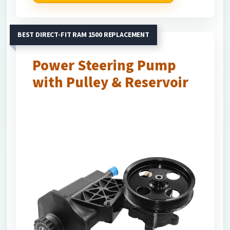
BEST DIRECT-FIT RAM 1500 REPLACEMENT
Power Steering Pump
with Pulley & Reservoir