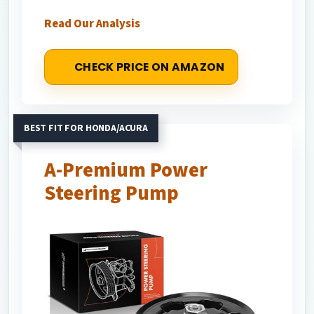
Read Our Analysis
CHECK PRICE ON AMAZON
BEST FIT FOR HONDA/ACURA
A-Premium Power
Steering Pump