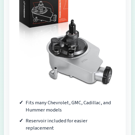
Fits many Chevrolet, GMC, Cadillac, and
Hummer models
Reservoir included for easier
replacement