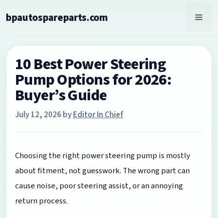
Skip
bpautospareparts.com
to
Men
content
10 Best Power Steering
Pump Options for 2026:
Buyer’s Guide
July 12, 2026
by
Editor In Chief
Choosing the right power steering pump is mostly
about fitment, not guesswork. The wrong part can
cause noise, poor steering assist, or an annoying
return process.