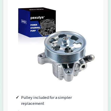
Pulley included for a simpler
replacement