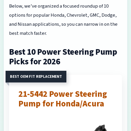
Below, we’ve organized a focused roundup of 10
options for popular Honda, Chevrolet, GMC, Dodge,
and Nissan applications, so you can narrow in on the
best match faster.
Best 10 Power Steering Pump
Picks for 2026
BEST OEM FIT REPLACEMENT
21-5442 Power Steering
Pump for Honda/Acura