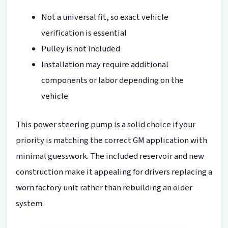
Not a universal fit, so exact vehicle
verification is essential
Pulley is not included
Installation may require additional
components or labor depending on the
vehicle
This power steering pump is a solid choice if your
priority is matching the correct GM application with
minimal guesswork. The included reservoir and new
construction make it appealing for drivers replacing a
worn factory unit rather than rebuilding an older
system.