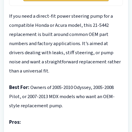
If you need a direct-fit power steering pump for a
compatible Honda or Acura model, this 21-5442
replacement is built around common OEM part
numbers and factory applications. It’s aimed at
drivers dealing with leaks, stiff steering, or pump
noise and want a straightforward replacement rather
than a universal fit.
Best For:
Owners of 2005-2010 Odyssey, 2005-2008
Pilot, or 2007-2013 MDX models who want an OEM-
style replacement pump.
Pros: