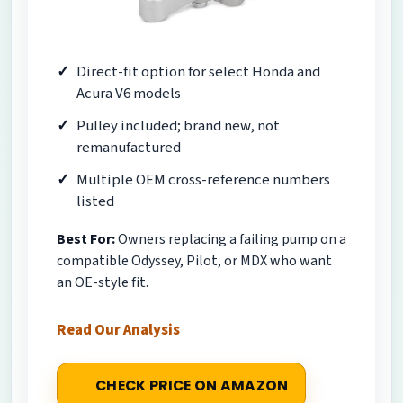
Direct-fit option for select Honda and
Acura V6 models
Pulley included; brand new, not
remanufactured
Multiple OEM cross-reference numbers
listed
Best For:
Owners replacing a failing pump on a
compatible Odyssey, Pilot, or MDX who want
an OE-style fit.
Read Our Analysis
CHECK PRICE ON AMAZON