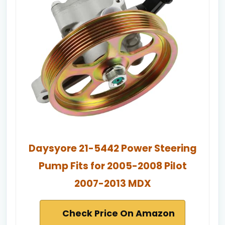
Daysyore 21-5442 Power Steering
Pump Fits for 2005-2008 Pilot
2007-2013 MDX
Check Price On Amazon