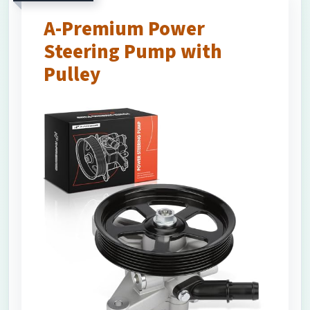
A-Premium Power
Steering Pump with
Pulley