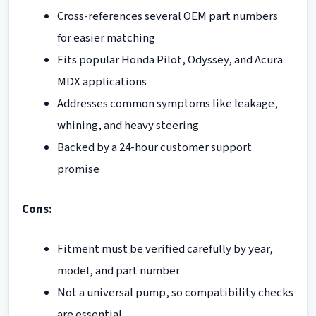
Cross-references several OEM part numbers
for easier matching
Fits popular Honda Pilot, Odyssey, and Acura
MDX applications
Addresses common symptoms like leakage,
whining, and heavy steering
Backed by a 24-hour customer support
promise
Cons:
Fitment must be verified carefully by year,
model, and part number
Not a universal pump, so compatibility checks
are essential