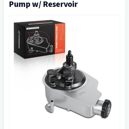
Pump w/ Reservoir