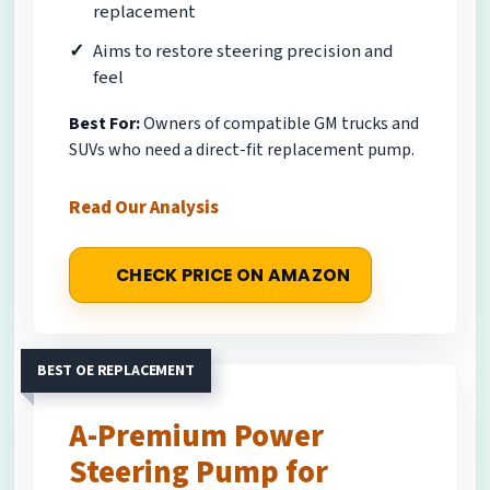
replacement
Aims to restore steering precision and
feel
Best For:
Owners of compatible GM trucks and
SUVs who need a direct-fit replacement pump.
Read Our Analysis
CHECK PRICE ON AMAZON
BEST OE REPLACEMENT
A-Premium Power
Steering Pump for