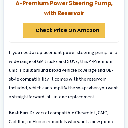
A-Premium Power Steering Pump,
with Reservoir
Check Price On Amazon
If you need a replacement power steering pump for a
wide range of GM trucks and SUVs, this A-Premium
unit is built around broad vehicle coverage and OE-
style compatibility. It comes with the reservoir
included, which can simplify the swap when you want
a straightforward, all-in-one replacement.
Best For:
Drivers of compatible Chevrolet, GMC,
Cadillac, or Hummer models who want a new pump