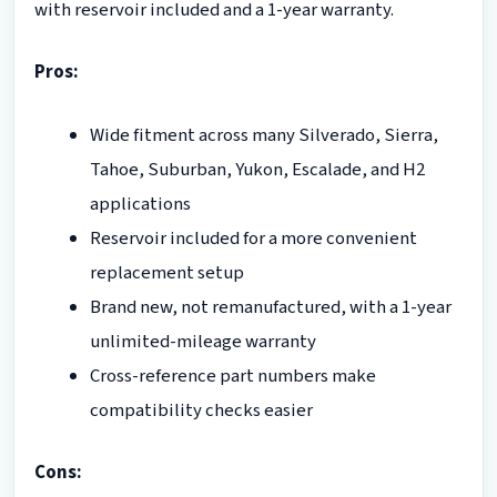
with reservoir included and a 1-year warranty.
Pros:
Wide fitment across many Silverado, Sierra,
Tahoe, Suburban, Yukon, Escalade, and H2
applications
Reservoir included for a more convenient
replacement setup
Brand new, not remanufactured, with a 1-year
unlimited-mileage warranty
Cross-reference part numbers make
compatibility checks easier
Cons: