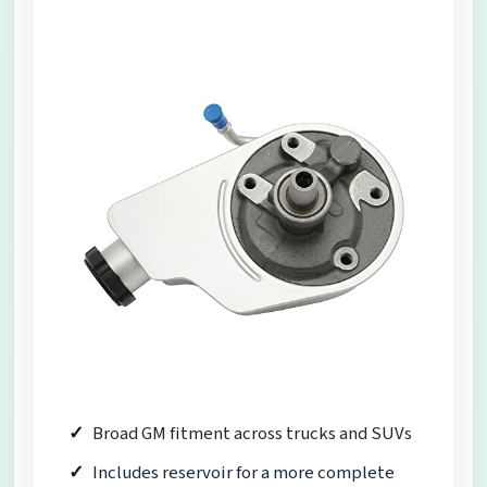
Broad GM fitment across trucks and SUVs
Includes reservoir for a more complete