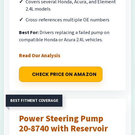
Covers several Honda, Acura, and Element
2.4L models
Cross-references multiple OE numbers
Best For:
Drivers replacing a failed pump on
compatible Honda or Acura 2.4L vehicles.
Read Our Analysis
CHECK PRICE ON AMAZON
BEST FITMENT COVERAGE
Power Steering Pump
20-8740 with Reservoir