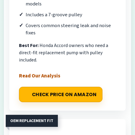
models
Includes a 7-groove pulley
Covers common steering leak and noise
fixes
Best For:
Honda Accord owners who need a
direct-fit replacement pump with pulley
included.
Read Our Analysis
CHECK PRICE ON AMAZON
OEM REPLACEMENT FIT