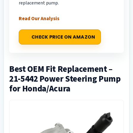
replacement pump.
Read Our Analysis
CHECK PRICE ON AMAZON
Best OEM Fit Replacement –
21-5442 Power Steering Pump
for Honda/Acura