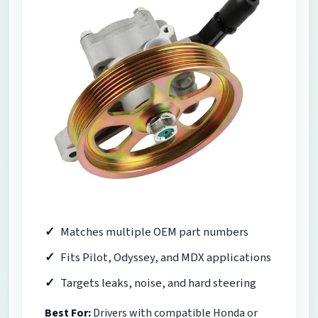
Matches multiple OEM part numbers
Fits Pilot, Odyssey, and MDX applications
Targets leaks, noise, and hard steering
Best For:
Drivers with compatible Honda or