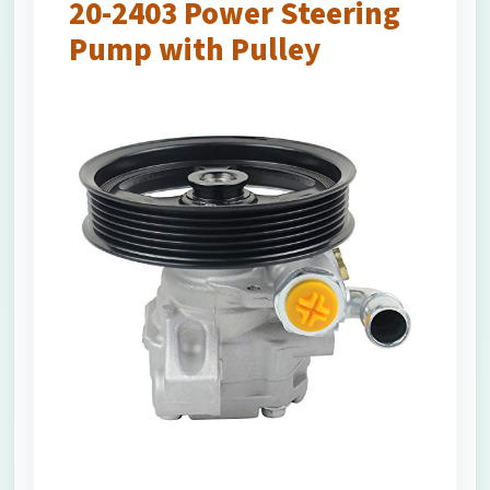
20-2403 Power Steering
Pump with Pulley