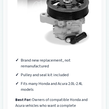
Brand new replacement, not
remanufactured
Pulley and seal kit included
Fits many Honda and Acura 2.0L-2.4L
models
Best For:
Owners of compatible Honda and
Acura vehicles who want a complete