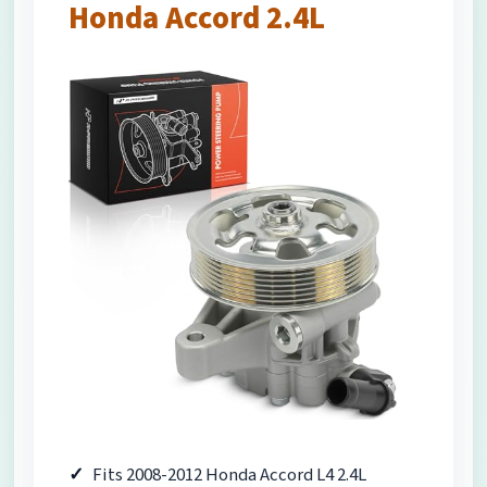
Honda Accord 2.4L
Fits 2008-2012 Honda Accord L4 2.4L