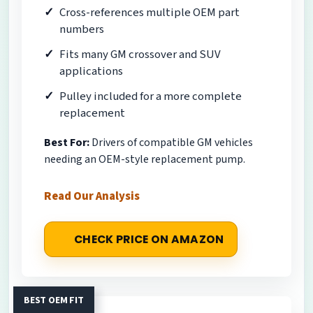
Cross-references multiple OEM part
numbers
Fits many GM crossover and SUV
applications
Pulley included for a more complete
replacement
Best For:
Drivers of compatible GM vehicles
needing an OEM-style replacement pump.
Read Our Analysis
CHECK PRICE ON AMAZON
BEST OEM FIT