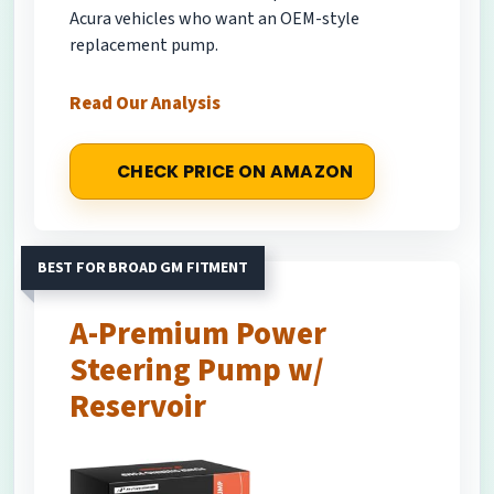
Acura vehicles who want an OEM-style
replacement pump.
Read Our Analysis
CHECK PRICE ON AMAZON
BEST FOR BROAD GM FITMENT
A-Premium Power
Steering Pump w/
Reservoir