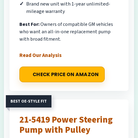
Brand new unit with 1-year unlimited-
mileage warranty
Best For:
Owners of compatible GM vehicles
who want an all-in-one replacement pump
with broad fitment.
Read Our Analysis
CHECK PRICE ON AMAZON
BEST OE-STYLE FIT
21-5419 Power Steering
Pump with Pulley