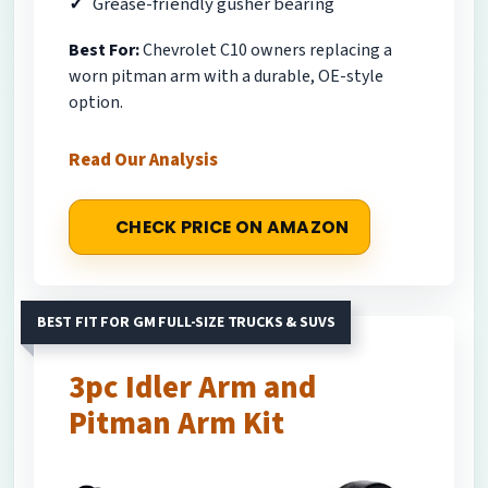
Grease-friendly gusher bearing
Best For:
Chevrolet C10 owners replacing a
worn pitman arm with a durable, OE-style
option.
Read Our Analysis
CHECK PRICE ON AMAZON
BEST FIT FOR GM FULL-SIZE TRUCKS & SUVS
3pc Idler Arm and
Pitman Arm Kit