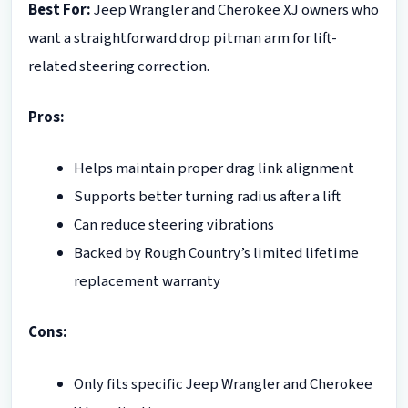
Best For:
Jeep Wrangler and Cherokee XJ owners who
want a straightforward drop pitman arm for lift-
related steering correction.
Pros:
Helps maintain proper drag link alignment
Supports better turning radius after a lift
Can reduce steering vibrations
Backed by Rough Country’s limited lifetime
replacement warranty
Cons:
Only fits specific Jeep Wrangler and Cherokee