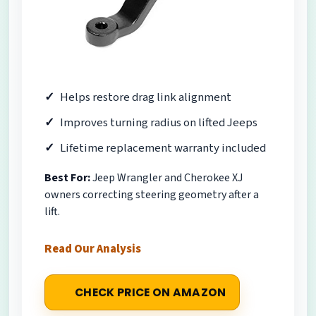
Helps restore drag link alignment
Improves turning radius on lifted Jeeps
Lifetime replacement warranty included
Best For:
Jeep Wrangler and Cherokee XJ
owners correcting steering geometry after a
lift.
Read Our Analysis
CHECK PRICE ON AMAZON