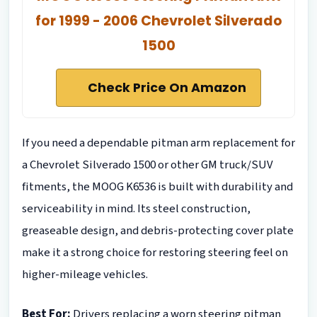
for 1999 - 2006 Chevrolet Silverado
1500
Check Price On Amazon
If you need a dependable pitman arm replacement for
a Chevrolet Silverado 1500 or other GM truck/SUV
fitments, the MOOG K6536 is built with durability and
serviceability in mind. Its steel construction,
greaseable design, and debris-protecting cover plate
make it a strong choice for restoring steering feel on
higher-mileage vehicles.
Best For:
Drivers replacing a worn steering pitman