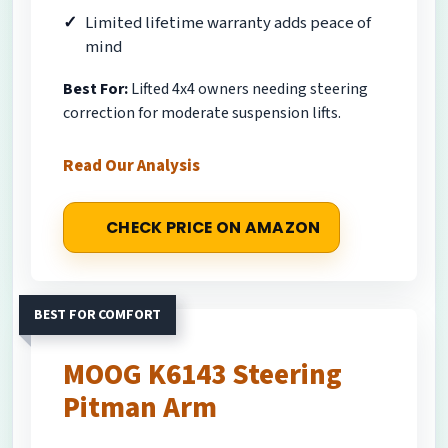
Limited lifetime warranty adds peace of
mind
Best For:
Lifted 4x4 owners needing steering
correction for moderate suspension lifts.
Read Our Analysis
CHECK PRICE ON AMAZON
BEST FOR COMFORT
MOOG K6143 Steering
Pitman Arm