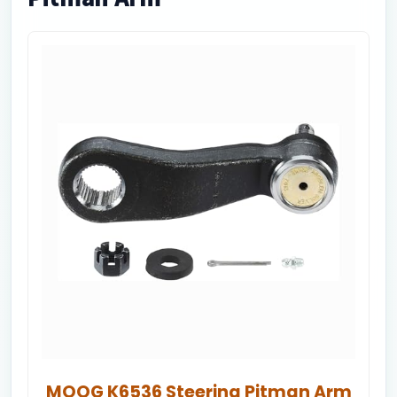
MOOG K6536 Steering Pitman Arm