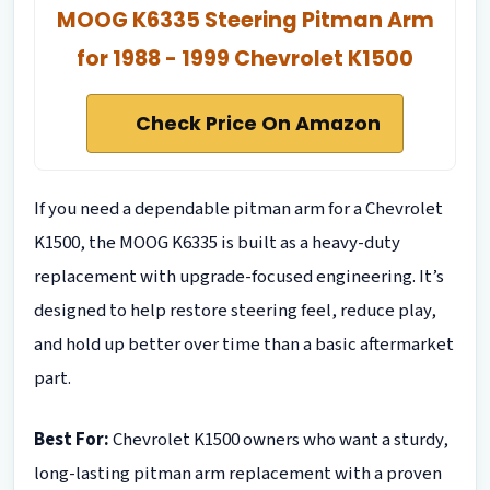
MOOG K6335 Steering Pitman Arm
for 1988 - 1999 Chevrolet K1500
Check Price On Amazon
If you need a dependable pitman arm for a Chevrolet
K1500, the MOOG K6335 is built as a heavy-duty
replacement with upgrade-focused engineering. It’s
designed to help restore steering feel, reduce play,
and hold up better over time than a basic aftermarket
part.
Best For:
Chevrolet K1500 owners who want a sturdy,
long-lasting pitman arm replacement with a proven