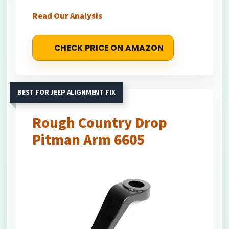
Read Our Analysis
CHECK PRICE ON AMAZON
BEST FOR JEEP ALIGNMENT FIX
Rough Country Drop
Pitman Arm 6605