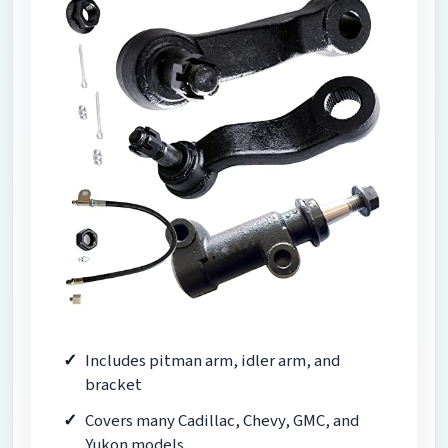
Includes pitman arm, idler arm, and
bracket
Covers many Cadillac, Chevy, GMC, and
Yukon models