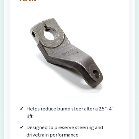
Helps reduce bump steer after a 2.5"-4"
lift
Designed to preserve steering and
drivetrain performance