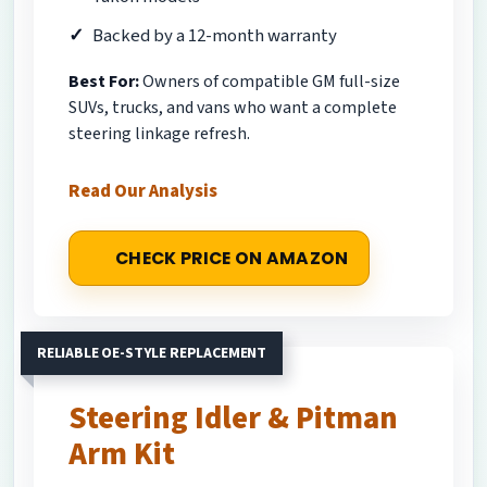
Backed by a 12-month warranty
Best For:
Owners of compatible GM full-size
SUVs, trucks, and vans who want a complete
steering linkage refresh.
Read Our Analysis
CHECK PRICE ON AMAZON
RELIABLE OE-STYLE REPLACEMENT
Steering Idler & Pitman
Arm Kit