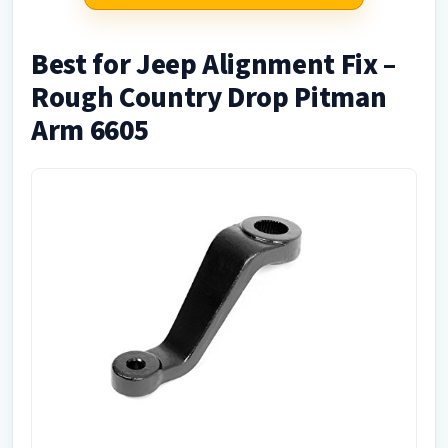
Best for Jeep Alignment Fix –
Rough Country Drop Pitman
Arm 6605