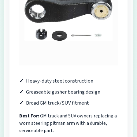
Heavy-duty steel construction
Greaseable gusher bearing design
Broad GM truck/SUV fitment
Best For:
GM truck and SUV owners replacing a
worn steering pitman arm with a durable,
serviceable part.