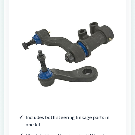
Includes both steering linkage parts in
one kit