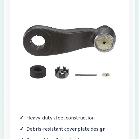
Heavy-duty steel construction
Debris-resistant cover plate design