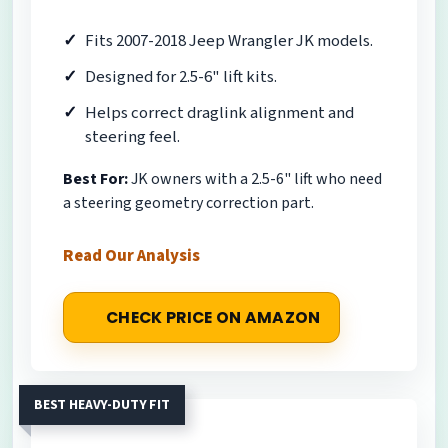
Fits 2007-2018 Jeep Wrangler JK models.
Designed for 2.5-6" lift kits.
Helps correct draglink alignment and
steering feel.
Best For:
JK owners with a 2.5-6" lift who need
a steering geometry correction part.
Read Our Analysis
CHECK PRICE ON AMAZON
BEST HEAVY-DUTY FIT