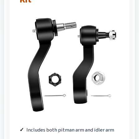
Includes both pitman arm and idler arm