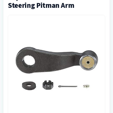
Steering Pitman Arm