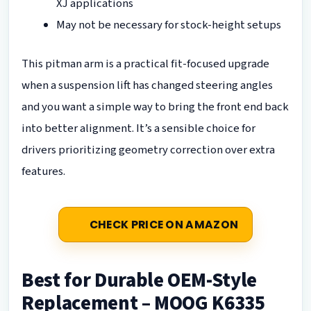
XJ applications
May not be necessary for stock-height setups
This pitman arm is a practical fit-focused upgrade
when a suspension lift has changed steering angles
and you want a simple way to bring the front end back
into better alignment. It’s a sensible choice for
drivers prioritizing geometry correction over extra
features.
CHECK PRICE ON AMAZON
Best for Durable OEM-Style
Replacement – MOOG K6335