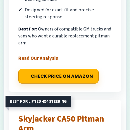
Designed for exact fit and precise
steering response
Best For:
Owners of compatible GM trucks and
vans who want a durable replacement pitman
arm.
Read Our Analysis
CHECK PRICE ON AMAZON
BEST FOR LIFTED 4X4 STEERING
Skyjacker CA50 Pitman
Arm