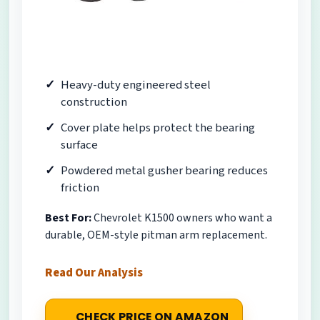
Heavy-duty engineered steel
construction
Cover plate helps protect the bearing
surface
Powdered metal gusher bearing reduces
friction
Best For:
Chevrolet K1500 owners who want a
durable, OEM-style pitman arm replacement.
Read Our Analysis
CHECK PRICE ON AMAZON