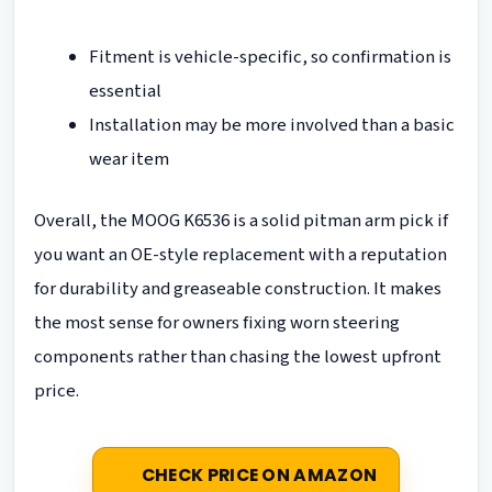
Fitment is vehicle-specific, so confirmation is
essential
Installation may be more involved than a basic
wear item
Overall, the MOOG K6536 is a solid pitman arm pick if
you want an OE-style replacement with a reputation
for durability and greaseable construction. It makes
the most sense for owners fixing worn steering
components rather than chasing the lowest upfront
price.
CHECK PRICE ON AMAZON