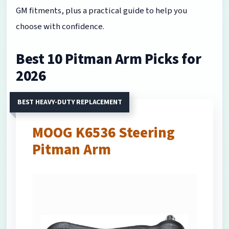
GM fitments, plus a practical guide to help you
choose with confidence.
Best 10 Pitman Arm Picks for
2026
BEST HEAVY-DUTY REPLACEMENT
MOOG K6536 Steering
Pitman Arm