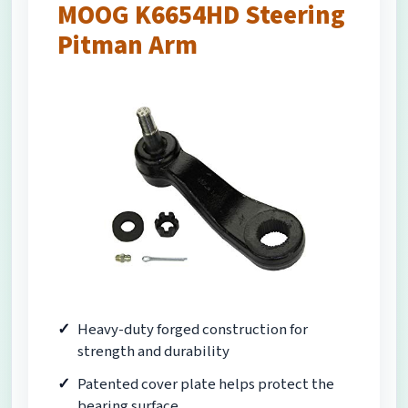
MOOG K6654HD Steering
Pitman Arm
Heavy-duty forged construction for
strength and durability
Patented cover plate helps protect the
bearing surface