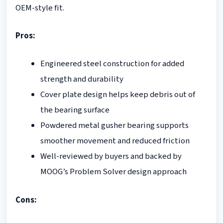
OEM-style fit.
Pros:
Engineered steel construction for added
strength and durability
Cover plate design helps keep debris out of
the bearing surface
Powdered metal gusher bearing supports
smoother movement and reduced friction
Well-reviewed by buyers and backed by
MOOG’s Problem Solver design approach
Cons: