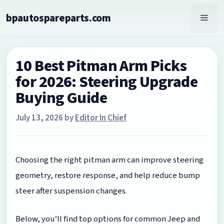
Skip
bpautospareparts.com
to
Men
content
10 Best Pitman Arm Picks
for 2026: Steering Upgrade
Buying Guide
July 13, 2026
by
Editor In Chief
Choosing the right pitman arm can improve steering
geometry, restore response, and help reduce bump
steer after suspension changes.
Below, you’ll find top options for common Jeep and