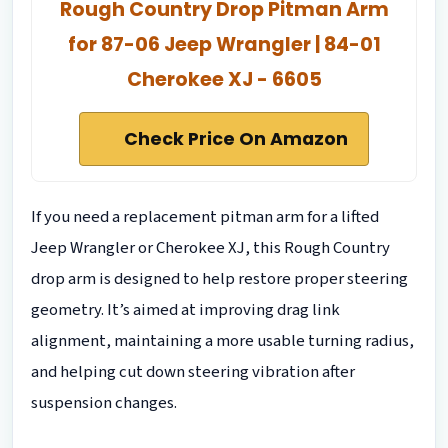
Rough Country Drop Pitman Arm
for 87-06 Jeep Wrangler | 84-01
Cherokee XJ - 6605
Check Price On Amazon
If you need a replacement pitman arm for a lifted
Jeep Wrangler or Cherokee XJ, this Rough Country
drop arm is designed to help restore proper steering
geometry. It’s aimed at improving drag link
alignment, maintaining a more usable turning radius,
and helping cut down steering vibration after
suspension changes.