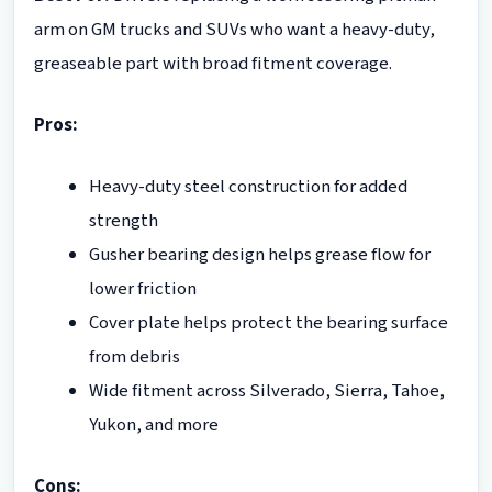
arm on GM trucks and SUVs who want a heavy-duty,
greaseable part with broad fitment coverage.
Pros:
Heavy-duty steel construction for added
strength
Gusher bearing design helps grease flow for
lower friction
Cover plate helps protect the bearing surface
from debris
Wide fitment across Silverado, Sierra, Tahoe,
Yukon, and more
Cons: