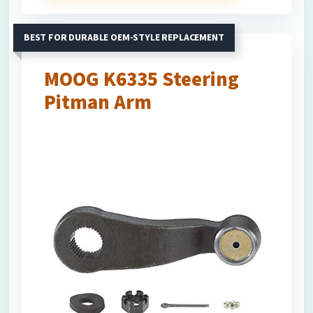
BEST FOR DURABLE OEM-STYLE REPLACEMENT
MOOG K6335 Steering
Pitman Arm