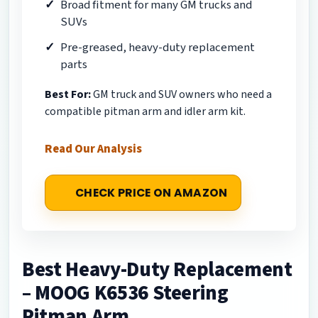
Broad fitment for many GM trucks and
SUVs
Pre-greased, heavy-duty replacement
parts
Best For:
GM truck and SUV owners who need a
compatible pitman arm and idler arm kit.
Read Our Analysis
CHECK PRICE ON AMAZON
Best Heavy-Duty Replacement
– MOOG K6536 Steering
Pitman Arm