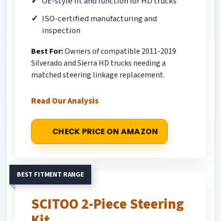
OE-style fit and function for HD trucks
ISO-certified manufacturing and
inspection
Best For:
Owners of compatible 2011-2019
Silverado and Sierra HD trucks needing a
matched steering linkage replacement.
Read Our Analysis
CHECK PRICE ON AMAZON
BEST FITMENT RANGE
SCITOO 2-Piece Steering
Kit