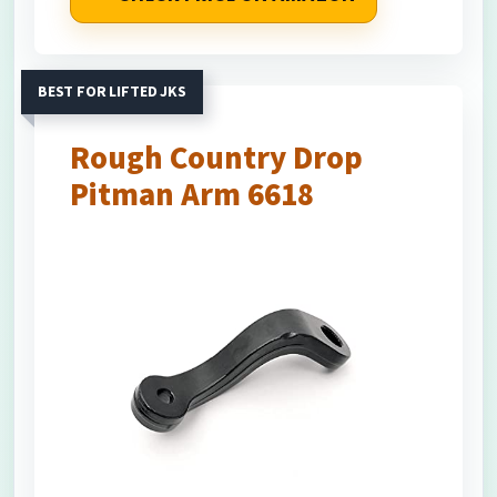
BEST FOR LIFTED JKS
Rough Country Drop
Pitman Arm 6618