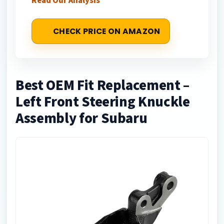
Read Our Analysis
CHECK PRICE ON AMAZON
Best OEM Fit Replacement –
Left Front Steering Knuckle
Assembly for Subaru