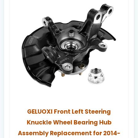
GELUOXI Front Left Steering
Knuckle Wheel Bearing Hub
Assembly Replacement for 2014-