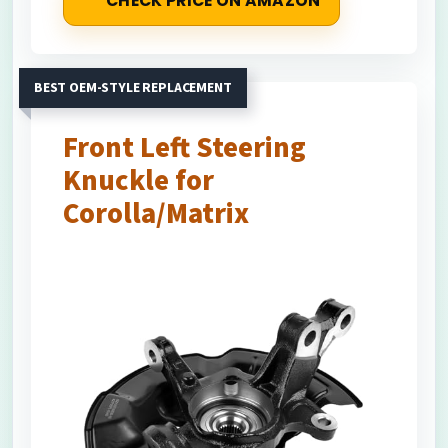
CHECK PRICE ON AMAZON
BEST OEM-STYLE REPLACEMENT
Front Left Steering
Knuckle for
Corolla/Matrix