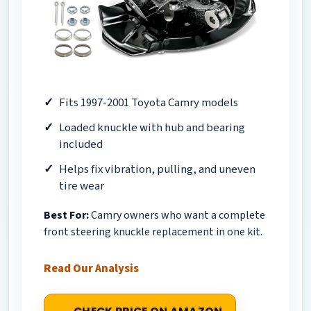
Fits 1997-2001 Toyota Camry models
Loaded knuckle with hub and bearing
included
Helps fix vibration, pulling, and uneven
tire wear
Best For:
Camry owners who want a complete
front steering knuckle replacement in one kit.
Read Our Analysis