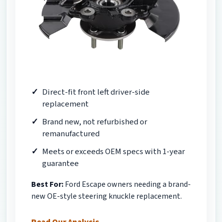
Direct-fit front left driver-side
replacement
Brand new, not refurbished or
remanufactured
Meets or exceeds OEM specs with 1-year
guarantee
Best For:
Ford Escape owners needing a brand-
new OE-style steering knuckle replacement.