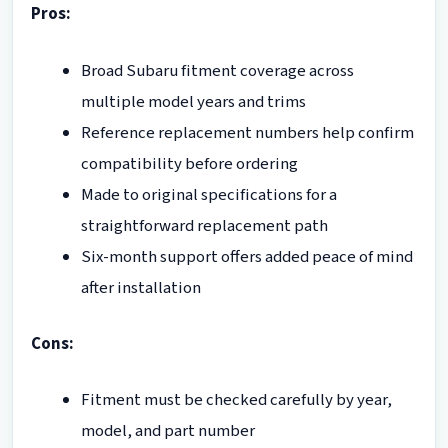
Pros:
Broad Subaru fitment coverage across
multiple model years and trims
Reference replacement numbers help confirm
compatibility before ordering
Made to original specifications for a
straightforward replacement path
Six-month support offers added peace of mind
after installation
Cons:
Fitment must be checked carefully by year,
model, and part number