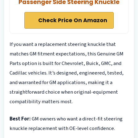
Passenger Side Steering Knuckle
Check Price On Amazon
If you want a replacement steering knuckle that
matches GM fitment expectations, this Genuine GM
Parts option is built for Chevrolet, Buick, GMC, and
Cadillac vehicles. It’s designed, engineered, tested,
and warranted for GM applications, making it a
straightforward choice when original-equipment
compatibility matters most.
Best For:
GM owners who want a direct-fit steering
knuckle replacement with OE-level confidence.