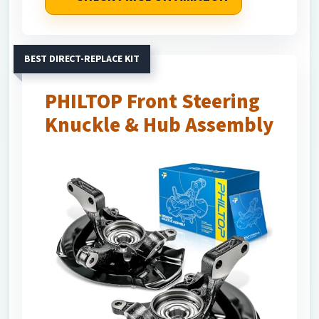
BEST DIRECT-REPLACE KIT
PHILTOP Front Steering
Knuckle & Hub Assembly