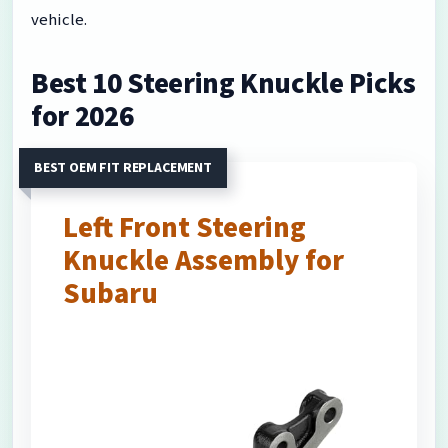
vehicle.
Best 10 Steering Knuckle Picks
for 2026
BEST OEM FIT REPLACEMENT
Left Front Steering
Knuckle Assembly for
Subaru