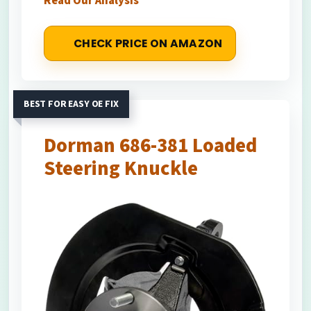
Read Our Analysis
CHECK PRICE ON AMAZON
BEST FOR EASY OE FIX
Dorman 686-381 Loaded
Steering Knuckle