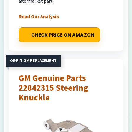
aftermarket part.
Read Our Analysis
CHECK PRICE ON AMAZON
OE-FIT GM REPLACEMENT
GM Genuine Parts
22842315 Steering
Knuckle