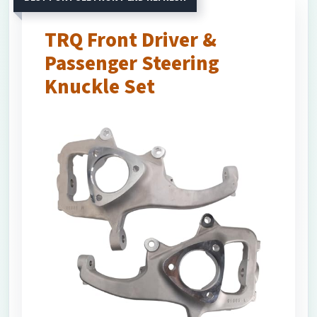
TRQ Front Driver &
Passenger Steering
Knuckle Set