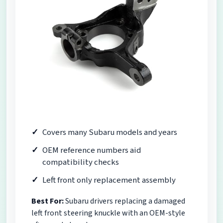
Covers many Subaru models and years
OEM reference numbers aid
compatibility checks
Left front only replacement assembly
Best For:
Subaru drivers replacing a damaged
left front steering knuckle with an OEM-style