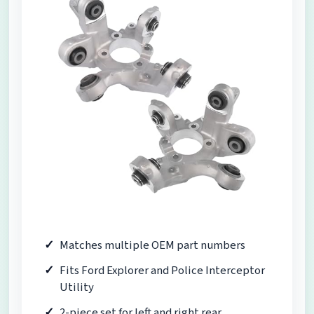
Matches multiple OEM part numbers
Fits Ford Explorer and Police Interceptor
Utility
2-piece set for left and right rear