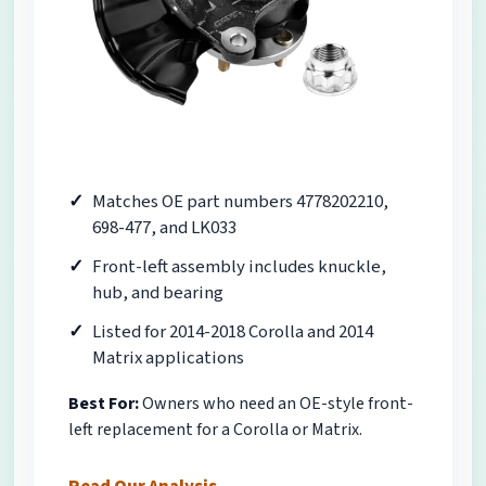
Matches OE part numbers 4778202210,
698-477, and LK033
Front-left assembly includes knuckle,
hub, and bearing
Listed for 2014-2018 Corolla and 2014
Matrix applications
Best For:
Owners who need an OE-style front-
left replacement for a Corolla or Matrix.