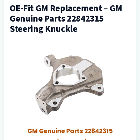
OE-Fit GM Replacement – GM
Genuine Parts 22842315
Steering Knuckle
GM Genuine Parts 22842315