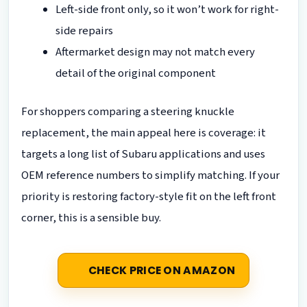
Left-side front only, so it won’t work for right-
side repairs
Aftermarket design may not match every
detail of the original component
For shoppers comparing a steering knuckle
replacement, the main appeal here is coverage: it
targets a long list of Subaru applications and uses
OEM reference numbers to simplify matching. If your
priority is restoring factory-style fit on the left front
corner, this is a sensible buy.
CHECK PRICE ON AMAZON