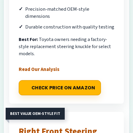
Precision-matched OEM-style
dimensions
Durable construction with quality testing
Best For:
Toyota owners needing a factory-
style replacement steering knuckle for select
models.
Read Our Analysis
CHECK PRICE ON AMAZON
BEST VALUE OEM-STYLE FIT
Right Front Steering