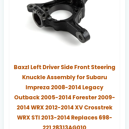
Baxzl Left Driver Side Front Steering
Knuckle Assembly for Subaru
Impreza 2008-2014 Legacy
Outback 2005-2014 Forester 2009-
2014 WRX 2012-2014 XV Crosstrek
WRX STI 2013-2014 Replaces 698-
221 28313AG010