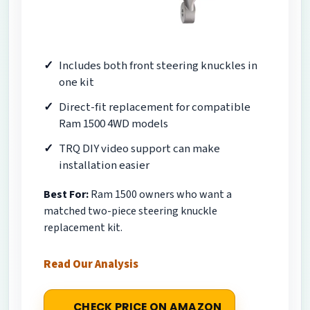
Includes both front steering knuckles in
one kit
Direct-fit replacement for compatible
Ram 1500 4WD models
TRQ DIY video support can make
installation easier
Best For:
Ram 1500 owners who want a
matched two-piece steering knuckle
replacement kit.
Read Our Analysis
CHECK PRICE ON AMAZON