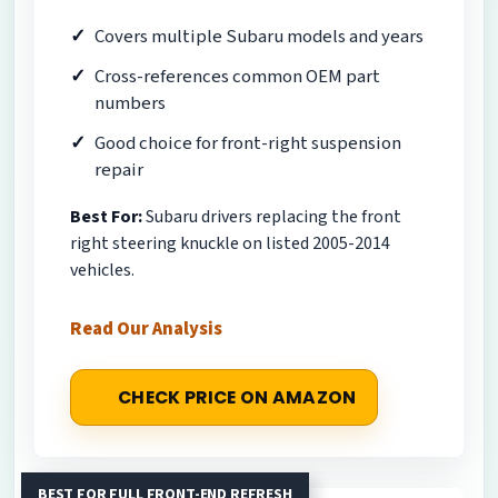
Covers multiple Subaru models and years
Cross-references common OEM part
numbers
Good choice for front-right suspension
repair
Best For:
Subaru drivers replacing the front
right steering knuckle on listed 2005-2014
vehicles.
Read Our Analysis
CHECK PRICE ON AMAZON
BEST FOR FULL FRONT-END REFRESH