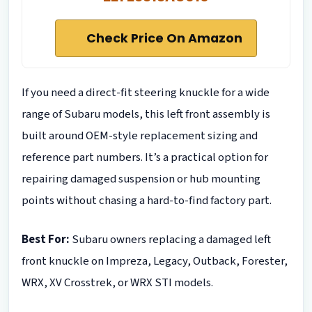
Check Price On Amazon
If you need a direct-fit steering knuckle for a wide
range of Subaru models, this left front assembly is
built around OEM-style replacement sizing and
reference part numbers. It’s a practical option for
repairing damaged suspension or hub mounting
points without chasing a hard-to-find factory part.
Best For:
Subaru owners replacing a damaged left
front knuckle on Impreza, Legacy, Outback, Forester,
WRX, XV Crosstrek, or WRX STI models.