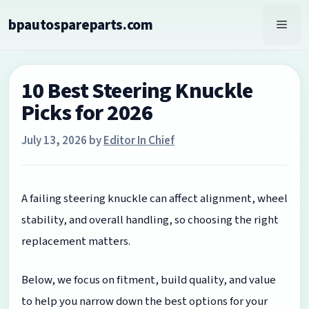
Skip
bpautospareparts.com
to
Men
content
10 Best Steering Knuckle
Picks for 2026
July 13, 2026
by
Editor In Chief
A failing steering knuckle can affect alignment, wheel
stability, and overall handling, so choosing the right
replacement matters.
Below, we focus on fitment, build quality, and value
to help you narrow down the best options for your