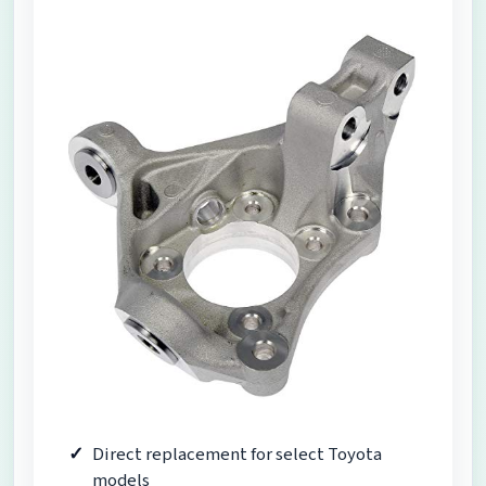
Direct replacement for select Toyota
models