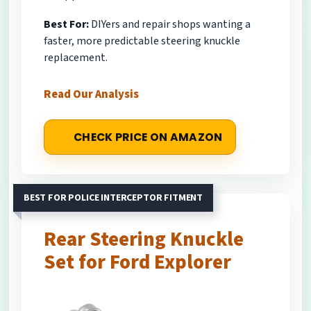
Best For:
DIYers and repair shops wanting a
faster, more predictable steering knuckle
replacement.
Read Our Analysis
CHECK PRICE ON AMAZON
BEST FOR POLICE INTERCEPTOR FITMENT
Rear Steering Knuckle
Set for Ford Explorer