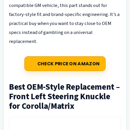
compatible GM vehicle, this part stands out for
factory-style fit and brand-specific engineering. It’s a
practical buy when you want to stay close to OEM
specs instead of gambling on a universal
replacement.
CHECK PRICE ON AMAZON
Best OEM-Style Replacement –
Front Left Steering Knuckle
for Corolla/Matrix