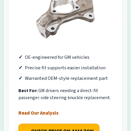
OE-engineered for GM vehicles
Precise fit supports easier installation
Warranted OEM-style replacement part
Best For:
GM drivers needing a direct-fit
passenger-side steering knuckle replacement.
Read Our Analysis