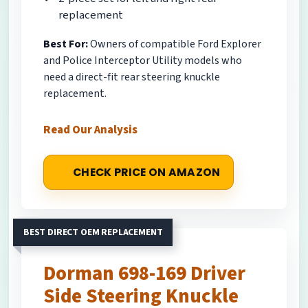
replacement
Best For:
Owners of compatible Ford Explorer
and Police Interceptor Utility models who
need a direct-fit rear steering knuckle
replacement.
Read Our Analysis
CHECK PRICE ON AMAZON
BEST DIRECT OEM REPLACEMENT
Dorman 698-169 Driver
Side Steering Knuckle