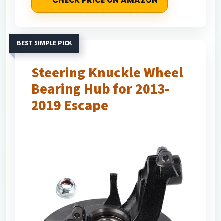
CHECK PRICE ON AMAZON
BEST SIMPLE PICK
Steering Knuckle Wheel
Bearing Hub for 2013-
2019 Escape