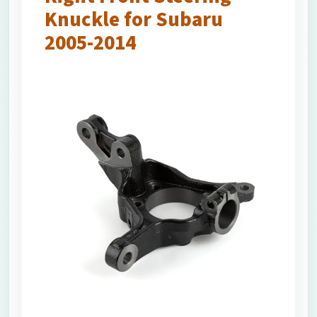
Knuckle for Subaru
2005-2014