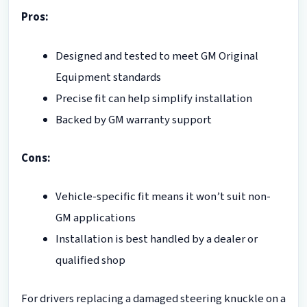
Pros:
Designed and tested to meet GM Original
Equipment standards
Precise fit can help simplify installation
Backed by GM warranty support
Cons:
Vehicle-specific fit means it won’t suit non-
GM applications
Installation is best handled by a dealer or
qualified shop
For drivers replacing a damaged steering knuckle on a