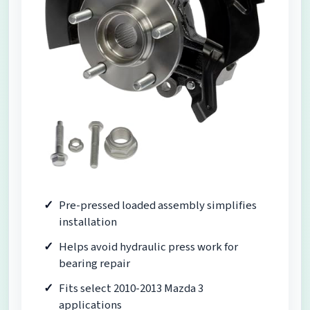
Pre-pressed loaded assembly simplifies
installation
Helps avoid hydraulic press work for
bearing repair
Fits select 2010-2013 Mazda 3
applications