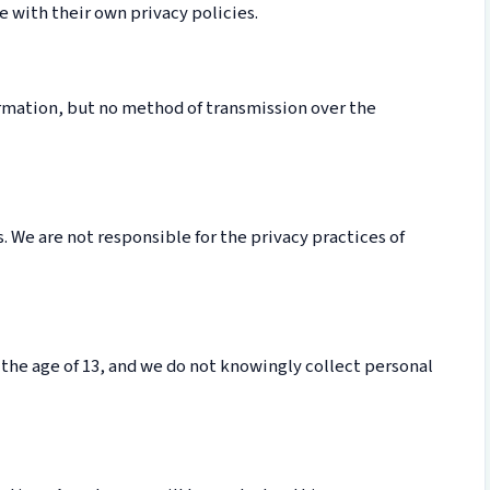
 with their own privacy policies.
rmation, but no method of transmission over the
. We are not responsible for the privacy practices of
 the age of 13, and we do not knowingly collect personal