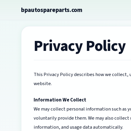
Skip
bpautospareparts.com
to
content
Privacy Policy
This Privacy Policy describes how we collect,
website.
Information We Collect
We may collect personal information such as yo
voluntarily provide them. We may also collect
information, and usage data automatically.