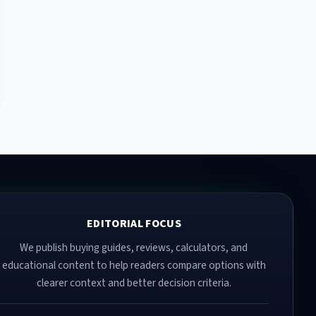
EDITORIAL FOCUS
We publish buying guides, reviews, calculators, and
educational content to help readers compare options with
clearer context and better decision criteria.