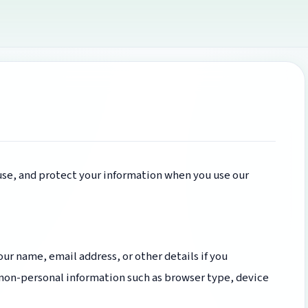
 use, and protect your information when you use our
ur name, email address, or other details if you
 non-personal information such as browser type, device