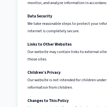
monitor, and analyze information in accordance
Data Security
We take reasonable steps to protect your info
internet is completely secure.
Links to Other Websites
Our website may contain links to external sites
those sites.
Children’s Privacy
Our website is not intended for children under
information from children.
Changes to This Policy