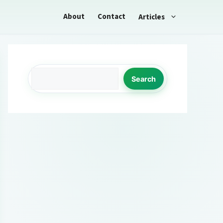
About
Contact
Articles
Search