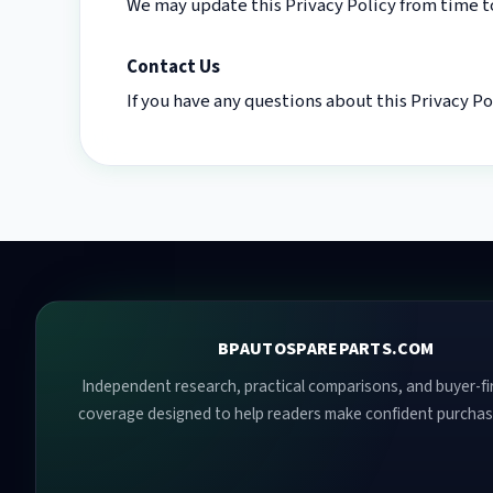
We may update this Privacy Policy from time to
Contact Us
If you have any questions about this Privacy P
BPAUTOSPAREPARTS.COM
Independent research, practical comparisons, and buyer-fir
coverage designed to help readers make confident purchas