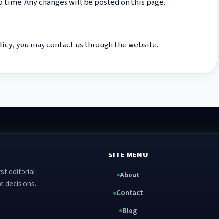
 time. Any changes will be posted on this page.
olicy, you may contact us through the website.
SITE MENU
st editorial
About
e decisions.
Contact
Blog