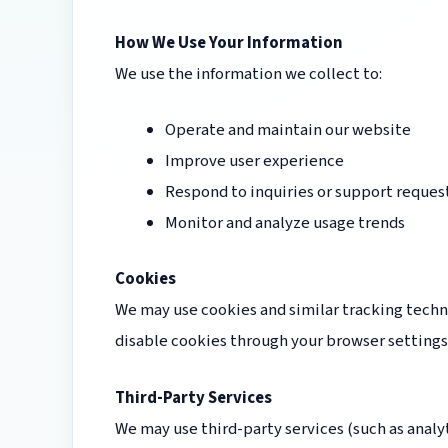
How We Use Your Information
We use the information we collect to:
Operate and maintain our website
Improve user experience
Respond to inquiries or support reques
Monitor and analyze usage trends
Cookies
We may use cookies and similar tracking techn
disable cookies through your browser settings
Third-Party Services
We may use third-party services (such as analyt