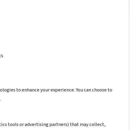
ts
ologies to enhance your experience. You can choose to
.
ics tools or advertising partners) that may collect,