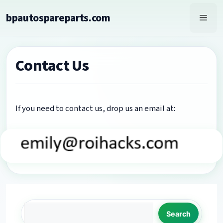
Skip
bpautospareparts.com
to
Men
content
Contact Us
If you need to contact us, drop us an email at:
Search