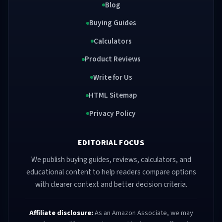
Blog
Buying Guides
Calculators
Product Reviews
Write for Us
HTML Sitemap
Privacy Policy
EDITORIAL FOCUS
We publish buying guides, reviews, calculators, and
educational content to help readers compare options
with clearer context and better decision criteria.
Affiliate disclosure:
As an Amazon Associate, we may