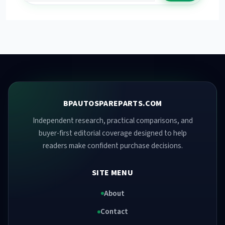
BPAUTOSPAREPARTS.COM
Independent research, practical comparisons, and
buyer-first editorial coverage designed to help
readers make confident purchase decisions.
SITE MENU
About
Contact