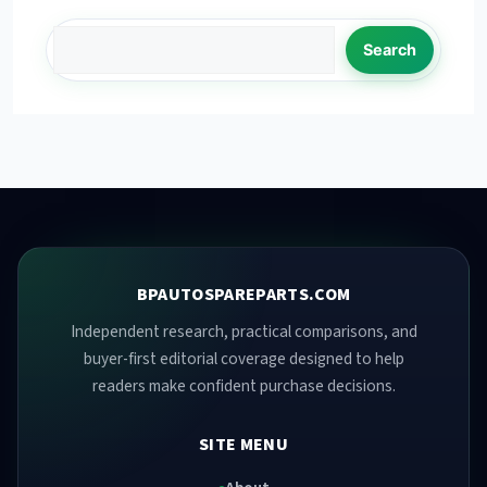
Search
BPAUTOSPAREPARTS.COM
Independent research, practical comparisons, and
buyer-first editorial coverage designed to help
readers make confident purchase decisions.
SITE MENU