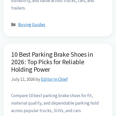
durability, and value across trucks, cars, and
trailers.
Categories
Buying Guides
10 Best Parking Brake Shoes in
2026: Top Picks for Reliable
Holding Power
July 12, 2026
by
Editor In Chief
Compare 10 best parking brake shoes for fit,
material quality, and dependable parking hold
across popular trucks, SUVs, and cars.