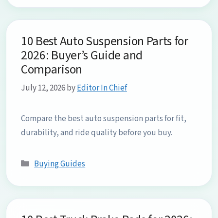
10 Best Auto Suspension Parts for
2026: Buyer’s Guide and
Comparison
July 12, 2026
by
Editor In Chief
Compare the best auto suspension parts for fit,
durability, and ride quality before you buy.
Categories
Buying Guides