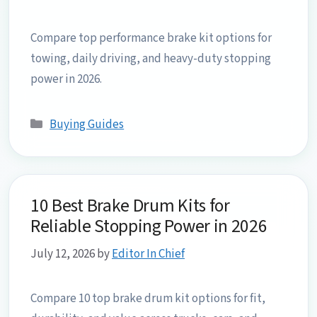
Compare top performance brake kit options for
towing, daily driving, and heavy-duty stopping
power in 2026.
Categories
Buying Guides
10 Best Brake Drum Kits for
Reliable Stopping Power in 2026
July 12, 2026
by
Editor In Chief
Compare 10 top brake drum kit options for fit,