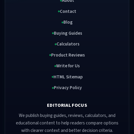
About
Contact
Blog
Buying Guides
Calculators
Product Reviews
Write for Us
HTML Sitemap
Privacy Policy
EDITORIAL FOCUS
We publish buying guides, reviews, calculators, and
educational content to help readers compare options
with clearer context and better decision criteria.