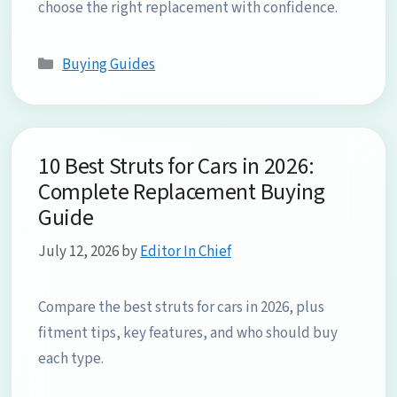
choose the right replacement with confidence.
Categories
Buying Guides
10 Best Struts for Cars in 2026:
Complete Replacement Buying
Guide
July 12, 2026
by
Editor In Chief
Compare the best struts for cars in 2026, plus
fitment tips, key features, and who should buy
each type.