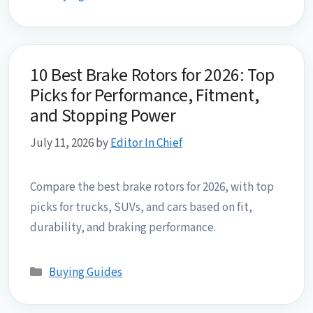
10 Best Brake Rotors for 2026: Top
Picks for Performance, Fitment,
and Stopping Power
July 11, 2026
by
Editor In Chief
Compare the best brake rotors for 2026, with top
picks for trucks, SUVs, and cars based on fit,
durability, and braking performance.
Categories
Buying Guides