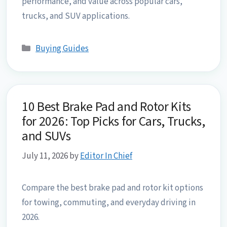
performance, and value across popular cars,
trucks, and SUV applications.
Categories
Buying Guides
10 Best Brake Pad and Rotor Kits
for 2026: Top Picks for Cars, Trucks,
and SUVs
July 11, 2026
by
Editor In Chief
Compare the best brake pad and rotor kit options
for towing, commuting, and everyday driving in
2026.