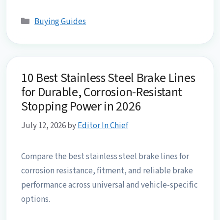
Categories
Buying Guides
10 Best Stainless Steel Brake Lines
for Durable, Corrosion-Resistant
Stopping Power in 2026
July 12, 2026
by
Editor In Chief
Compare the best stainless steel brake lines for
corrosion resistance, fitment, and reliable brake
performance across universal and vehicle-specific
options.