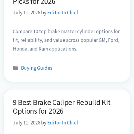
Picks for 2026
July 11, 2026
by
Editor In Chief
Compare 10 top brake master cylinder options for
fit, reliability, and value across popular GM, Ford,
Honda, and Ram applications.
Categories
Buying Guides
9 Best Brake Caliper Rebuild Kit
Options for 2026
July 11, 2026
by
Editor In Chief