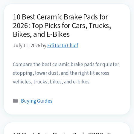
10 Best Ceramic Brake Pads for
2026: Top Picks for Cars, Trucks,
Bikes, and E-Bikes
July 11, 2026
by
Editor In Chief
Compare the best ceramic brake pads for quieter
stopping, lower dust, and the right fit across
vehicles, trucks, bikes, and e-bikes.
Categories
Buying Guides