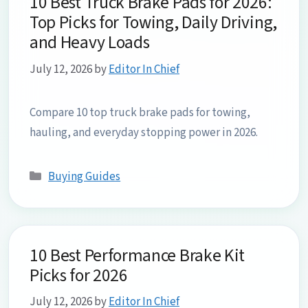
10 Best Truck Brake Pads for 2026:
Top Picks for Towing, Daily Driving,
and Heavy Loads
July 12, 2026
by
Editor In Chief
Compare 10 top truck brake pads for towing,
hauling, and everyday stopping power in 2026.
Categories
Buying Guides
10 Best Performance Brake Kit
Picks for 2026
July 12, 2026
by
Editor In Chief