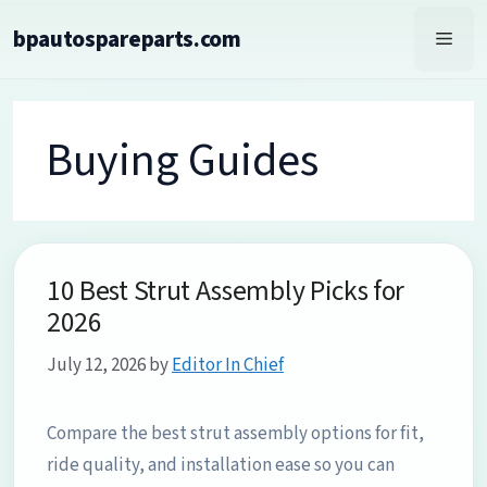
Skip
bpautospareparts.com
to
Men
content
Buying Guides
10 Best Strut Assembly Picks for
2026
July 12, 2026
by
Editor In Chief
Compare the best strut assembly options for fit,
ride quality, and installation ease so you can