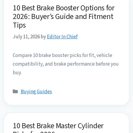
10 Best Brake Booster Options for
2026: Buyer’s Guide and Fitment
Tips
July 11, 2026
by
Editor In Chief
Compare 10 brake booster picks for fit, vehicle
compatibility, and brake performance before you
buy.
Categories
Buying Guides
10 Best Brake Master Cylinder