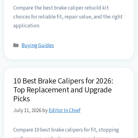
Compare the best brake caliper rebuild kit
choices for reliable fit, repair value, and the right
application.
Categories
Buying Guides
10 Best Brake Calipers for 2026:
Top Replacement and Upgrade
Picks
July 11, 2026
by
Editor In Chief
Compare 10 best brake calipers for fit, stopping