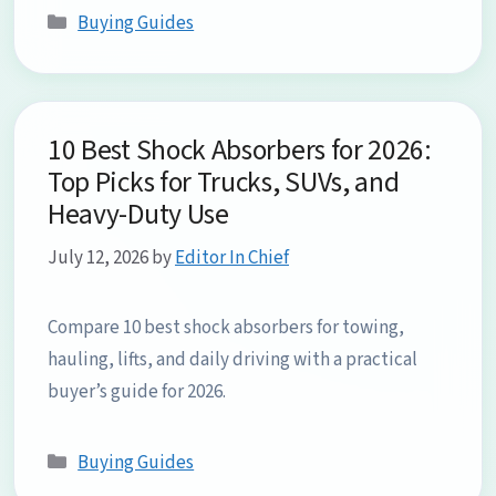
Categories
Buying Guides
10 Best Shock Absorbers for 2026:
Top Picks for Trucks, SUVs, and
Heavy-Duty Use
July 12, 2026
by
Editor In Chief
Compare 10 best shock absorbers for towing,
hauling, lifts, and daily driving with a practical
buyer’s guide for 2026.
Categories
Buying Guides