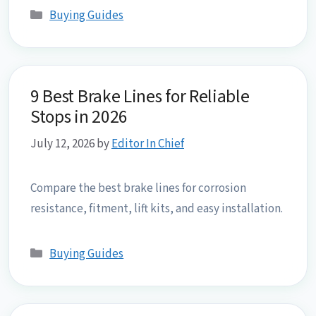
Categories
Buying Guides
9 Best Brake Lines for Reliable
Stops in 2026
July 12, 2026
by
Editor In Chief
Compare the best brake lines for corrosion
resistance, fitment, lift kits, and easy installation.
Categories
Buying Guides