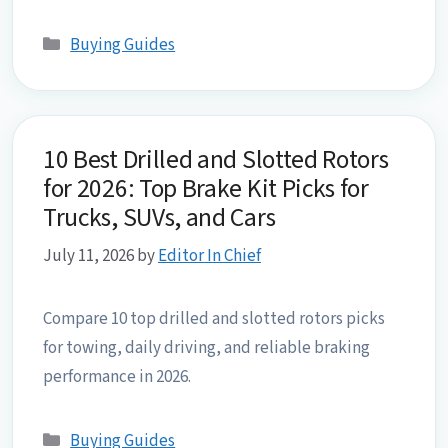
Categories
Buying Guides
10 Best Drilled and Slotted Rotors
for 2026: Top Brake Kit Picks for
Trucks, SUVs, and Cars
July 11, 2026
by
Editor In Chief
Compare 10 top drilled and slotted rotors picks
for towing, daily driving, and reliable braking
performance in 2026.
Categories
Buying Guides