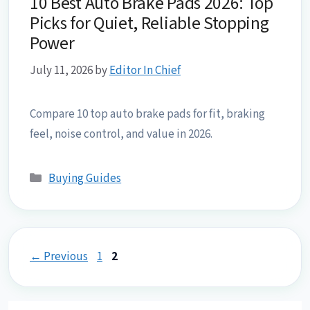
10 Best Auto Brake Pads 2026: Top
Picks for Quiet, Reliable Stopping
Power
July 11, 2026
by
Editor In Chief
Compare 10 top auto brake pads for fit, braking
feel, noise control, and value in 2026.
Categories
Buying Guides
Page
Page
←
Previous
1
2