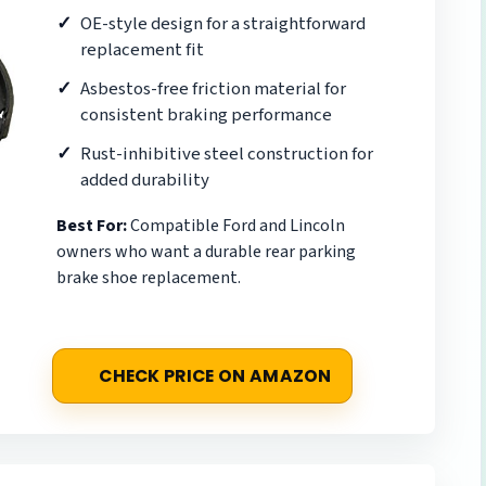
OE-style design for a straightforward
replacement fit
Asbestos-free friction material for
consistent braking performance
Rust-inhibitive steel construction for
added durability
Best For:
Compatible Ford and Lincoln
owners who want a durable rear parking
brake shoe replacement.
CHECK PRICE ON AMAZON