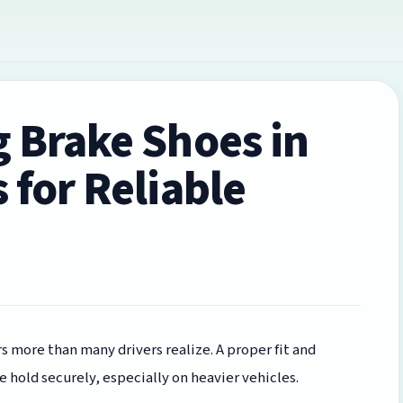
g Brake Shoes in
 for Reliable
 more than many drivers realize. A proper fit and
e hold securely, especially on heavier vehicles.