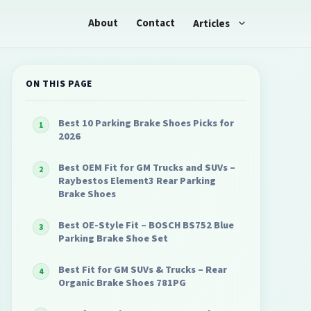
About
Contact
Articles
ON THIS PAGE
Best 10 Parking Brake Shoes Picks for
2026
Best OEM Fit for GM Trucks and SUVs –
Raybestos Element3 Rear Parking
Brake Shoes
Best OE-Style Fit – BOSCH BS752 Blue
Parking Brake Shoe Set
Best Fit for GM SUVs & Trucks – Rear
Organic Brake Shoes 781PG