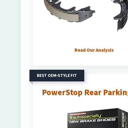
Read Our Analysis
BEST OEM-STYLE FIT
PowerStop Rear Parking