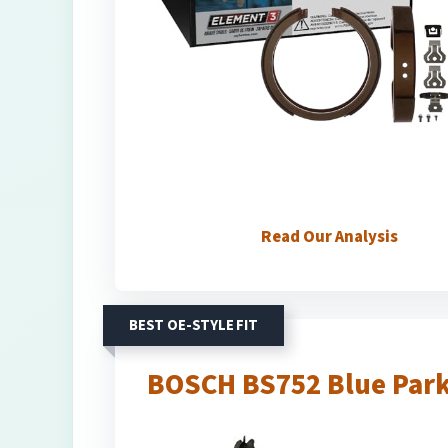
Read Our Analysis
BEST OE-STYLE FIT
BOSCH BS752 Blue Park