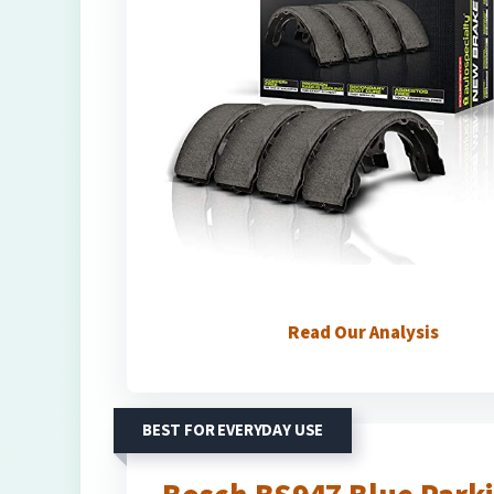
Read Our Analysis
BEST FOR EVERYDAY USE