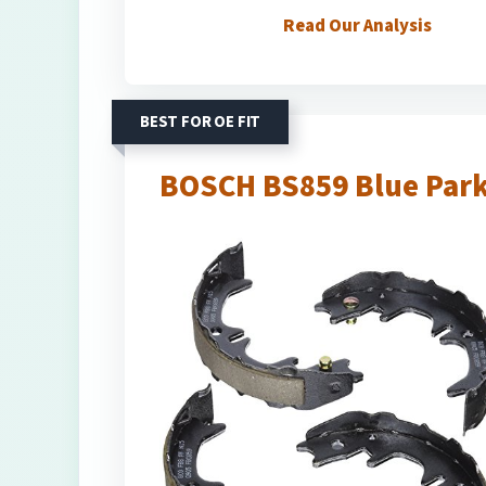
Read Our Analysis
BEST FOR OE FIT
BOSCH BS859 Blue Park