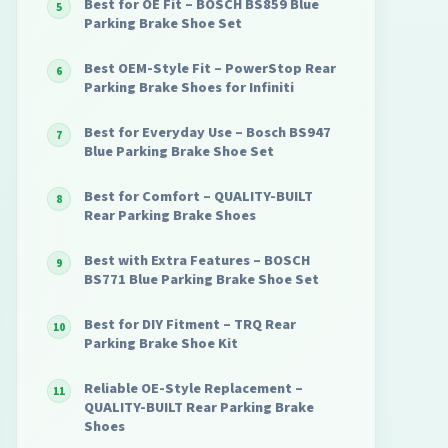
Best for OE Fit – BOSCH BS859 Blue
Parking Brake Shoe Set
Best OEM-Style Fit – PowerStop Rear
Parking Brake Shoes for Infiniti
Best for Everyday Use – Bosch BS947
Blue Parking Brake Shoe Set
Best for Comfort – QUALITY-BUILT
Rear Parking Brake Shoes
Best with Extra Features – BOSCH
BS771 Blue Parking Brake Shoe Set
Best for DIY Fitment – TRQ Rear
Parking Brake Shoe Kit
Reliable OE-Style Replacement –
QUALITY-BUILT Rear Parking Brake
Shoes