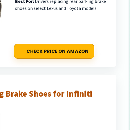
Best For:
Drivers replacing rear parking brake
shoes on select Lexus and Toyota models.
CHECK PRICE ON AMAZON
 Brake Shoes for Infiniti