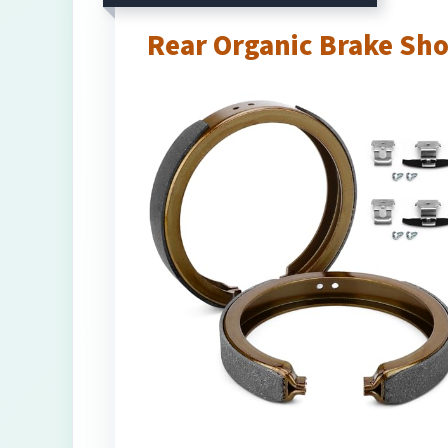
Rear Organic Brake Sh