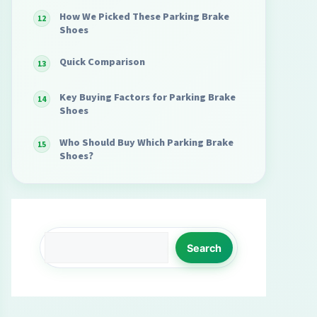
How We Picked These Parking Brake
Shoes
Quick Comparison
Key Buying Factors for Parking Brake
Shoes
Who Should Buy Which Parking Brake
Shoes?
Search