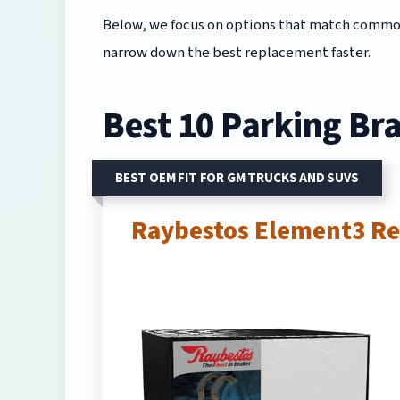
Below, we focus on options that match common 
narrow down the best replacement faster.
Best 10 Parking Bra
BEST OEM FIT FOR GM TRUCKS AND SUVS
Raybestos Element3 Re