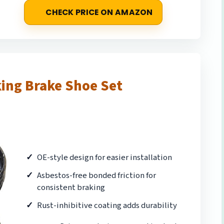
CHECK PRICE ON AMAZON
ing Brake Shoe Set
OE-style design for easier installation
Asbestos-free bonded friction for
consistent braking
Rust-inhibitive coating adds durability