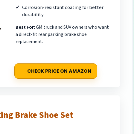
Corrosion-resistant coating for better
durability
Best For:
GM truck and SUV owners who want
a direct-fit rear parking brake shoe
replacement.
CHECK PRICE ON AMAZON
ing Brake Shoe Set