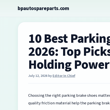
Skip
bpautospareparts.com
to
content
10 Best Parkin
2026: Top Picks
Holding Power
July 12, 2026
by
Editor In Chief
Choosing the right parking brake shoes matters
quality friction material help the parking brak