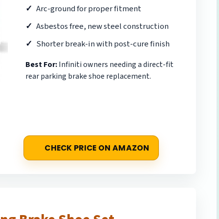
Arc-ground for proper fitment
Asbestos free, new steel construction
Shorter break-in with post-cure finish
Best For:
Infiniti owners needing a direct-fit
rear parking brake shoe replacement.
CHECK PRICE ON AMAZON