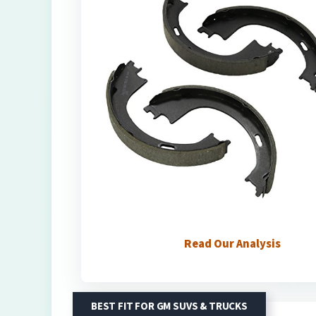
Read Our Analysis
BEST FIT FOR GM SUVS & TRUCKS