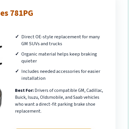
oes 781PG
Direct OE-style replacement for many
GM SUVs and trucks
Organic material helps keep braking
quieter
Includes needed accessories for easier
installation
Best For:
Drivers of compatible GM, Cadillac,
Buick, Isuzu, Oldsmobile, and Saab vehicles
who want a direct-fit parking brake shoe
replacement.