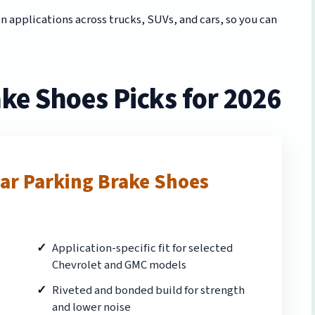
applications across trucks, SUVs, and cars, so you can
ke Shoes Picks for 2026
ar Parking Brake Shoes
Application-specific fit for selected
Chevrolet and GMC models
Riveted and bonded build for strength
and lower noise