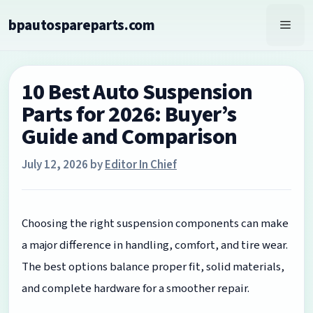
Skip
bpautospareparts.com
to
Men
content
10 Best Auto Suspension
Parts for 2026: Buyer’s
Guide and Comparison
July 12, 2026
by
Editor In Chief
Choosing the right suspension components can make
a major difference in handling, comfort, and tire wear.
The best options balance proper fit, solid materials,
and complete hardware for a smoother repair.