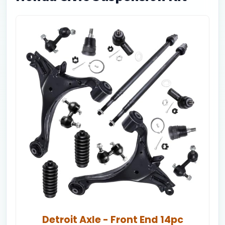
Detroit Axle - Front End 14pc