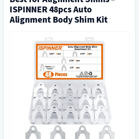
ISPINNER 48pcs Auto
Alignment Body Shim Kit