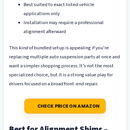
Best suited to exact listed vehicle
applications only
Installation may require a professional
alignment afterward
This kind of bundled setup is appealing if you’re
replacing multiple auto suspension parts at once and
want a simpler shopping process. It’s not the most
specialized choice, but it is a strong value play for
drivers focused on a broad front-end repair.
CHECK PRICE ON AMAZON
Best for Alignment Shims –