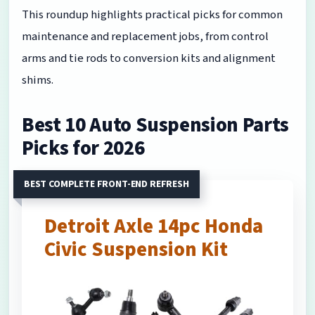
This roundup highlights practical picks for common
maintenance and replacement jobs, from control
arms and tie rods to conversion kits and alignment
shims.
Best 10 Auto Suspension Parts
Picks for 2026
BEST COMPLETE FRONT-END REFRESH
Detroit Axle 14pc Honda
Civic Suspension Kit