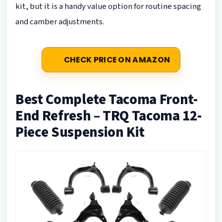
kit, but it is a handy value option for routine spacing
and camber adjustments.
CHECK PRICE ON AMAZON
Best Complete Tacoma Front-
End Refresh – TRQ Tacoma 12-
Piece Suspension Kit