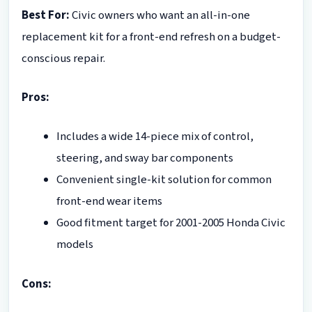
Best For:
Civic owners who want an all-in-one
replacement kit for a front-end refresh on a budget-
conscious repair.
Pros:
Includes a wide 14-piece mix of control,
steering, and sway bar components
Convenient single-kit solution for common
front-end wear items
Good fitment target for 2001-2005 Honda Civic
models
Cons: