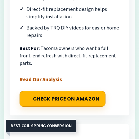
Direct-fit replacement design helps
simplify installation
Backed by TRQ DIY videos for easier home
repairs
Best For:
Tacoma owners who want a full
front-end refresh with direct-fit replacement
parts.
Read Our Analysis
CHECK PRICE ON AMAZON
BEST COIL-SPRING CONVERSION