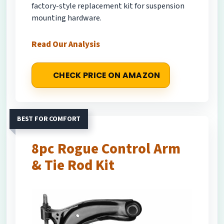
factory-style replacement kit for suspension
mounting hardware.
Read Our Analysis
CHECK PRICE ON AMAZON
BEST FOR COMFORT
8pc Rogue Control Arm
& Tie Rod Kit