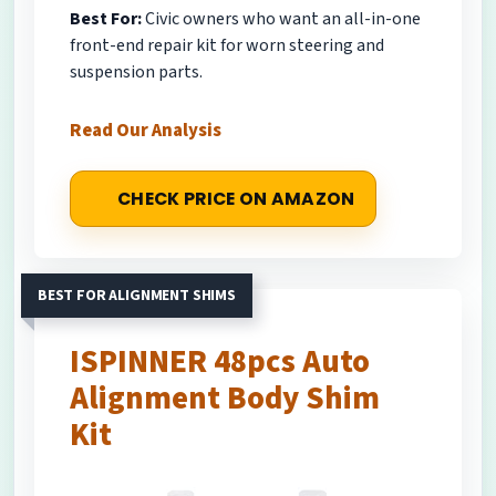
Best For:
Civic owners who want an all-in-one
front-end repair kit for worn steering and
suspension parts.
Read Our Analysis
CHECK PRICE ON AMAZON
BEST FOR ALIGNMENT SHIMS
ISPINNER 48pcs Auto
Alignment Body Shim
Kit