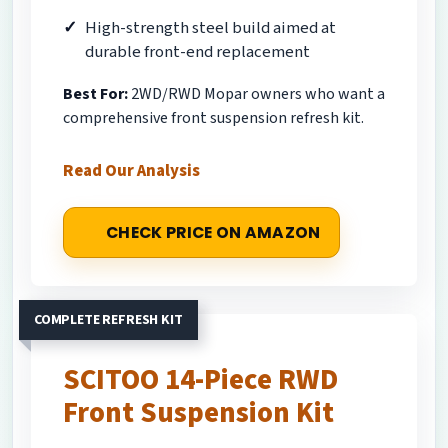
High-strength steel build aimed at
durable front-end replacement
Best For:
2WD/RWD Mopar owners who want a
comprehensive front suspension refresh kit.
Read Our Analysis
CHECK PRICE ON AMAZON
COMPLETE REFRESH KIT
SCITOO 14-Piece RWD
Front Suspension Kit