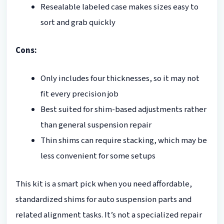
Resealable labeled case makes sizes easy to
sort and grab quickly
Cons:
Only includes four thicknesses, so it may not
fit every precision job
Best suited for shim-based adjustments rather
than general suspension repair
Thin shims can require stacking, which may be
less convenient for some setups
This kit is a smart pick when you need affordable,
standardized shims for auto suspension parts and
related alignment tasks. It’s not a specialized repair