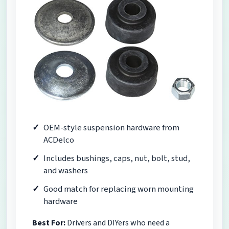
OEM-style suspension hardware from
ACDelco
Includes bushings, caps, nut, bolt, stud,
and washers
Good match for replacing worn mounting
hardware
Best For:
Drivers and DIYers who need a