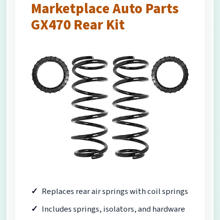
Marketplace Auto Parts
GX470 Rear Kit
Replaces rear air springs with coil springs
Includes springs, isolators, and hardware