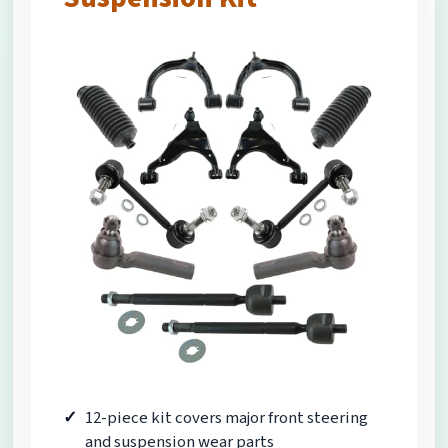
12-piece kit covers major front steering
and suspension wear parts