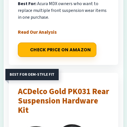
Best For:
Acura MDX owners who want to
replace multiple front suspension wear items
in one purchase.
Read Our Analysis
CHECK PRICE ON AMAZON
BEST FOR OEM-STYLE FIT
ACDelco Gold PK031 Rear
Suspension Hardware
Kit