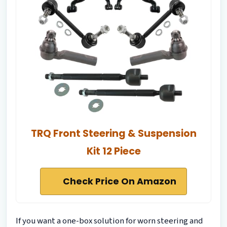
TRQ Front Steering & Suspension
Kit 12 Piece
Check Price On Amazon
If you want a one-box solution for worn steering and