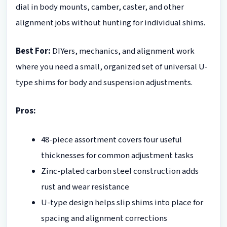
dial in body mounts, camber, caster, and other
alignment jobs without hunting for individual shims.
Best For:
DIYers, mechanics, and alignment work
where you need a small, organized set of universal U-
type shims for body and suspension adjustments.
Pros:
48-piece assortment covers four useful
thicknesses for common adjustment tasks
Zinc-plated carbon steel construction adds
rust and wear resistance
U-type design helps slip shims into place for
spacing and alignment corrections