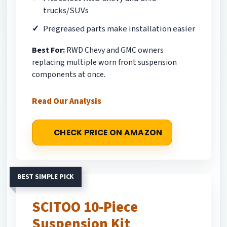
trucks/SUVs
Pregreased parts make installation easier
Best For:
RWD Chevy and GMC owners
replacing multiple worn front suspension
components at once.
Read Our Analysis
CHECK PRICE ON AMAZON
BEST SIMPLE PICK
SCITOO 10-Piece
Suspension Kit