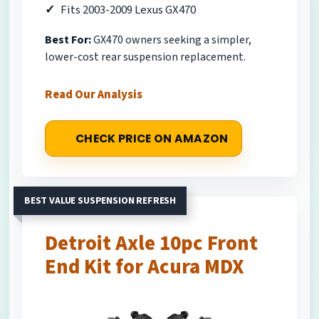
Fits 2003-2009 Lexus GX470
Best For:
GX470 owners seeking a simpler,
lower-cost rear suspension replacement.
Read Our Analysis
CHECK PRICE ON AMAZON
BEST VALUE SUSPENSION REFRESH
Detroit Axle 10pc Front
End Kit for Acura MDX