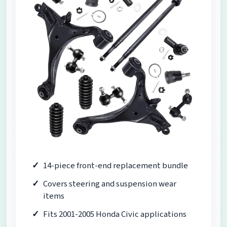
14-piece front-end replacement bundle
Covers steering and suspension wear
items
Fits 2001-2005 Honda Civic applications