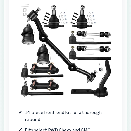
14-piece front-end kit for a thorough
rebuild
Fits select RWD Chevy and GMC