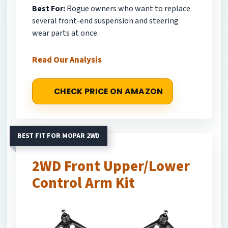
Best For:
Rogue owners who want to replace
several front-end suspension and steering
wear parts at once.
Read Our Analysis
CHECK PRICE ON AMAZON
BEST FIT FOR MOPAR 2WD
2WD Front Upper/Lower
Control Arm Kit