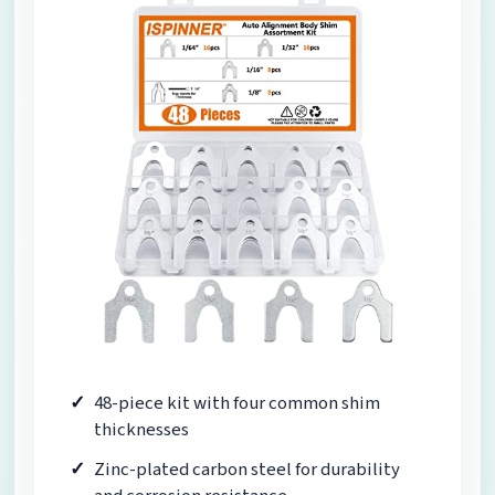
48-piece kit with four common shim
thicknesses
Zinc-plated carbon steel for durability