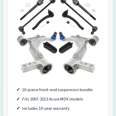
10-piece front-end suspension bundle
Fits 2007-2013 Acura MDX models
Includes 10-year warranty