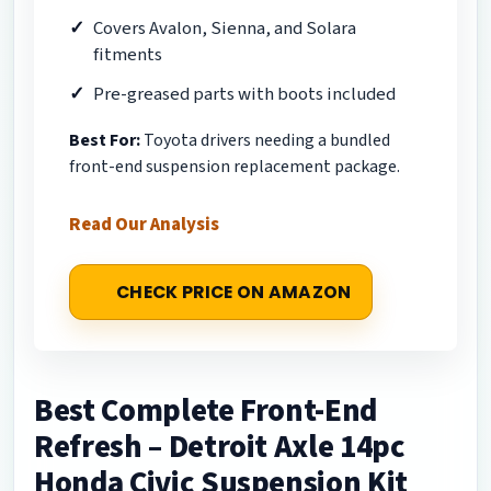
Covers Avalon, Sienna, and Solara
fitments
Pre-greased parts with boots included
Best For:
Toyota drivers needing a bundled
front-end suspension replacement package.
Read Our Analysis
CHECK PRICE ON AMAZON
Best Complete Front-End
Refresh – Detroit Axle 14pc
Honda Civic Suspension Kit