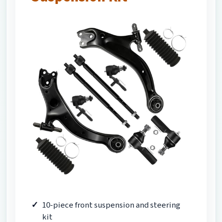
10-piece front suspension and steering
kit