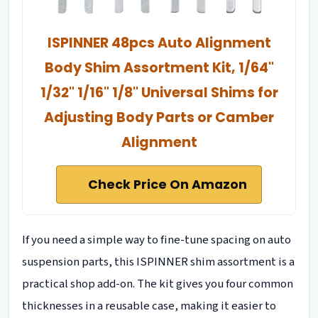
ISPINNER 48pcs Auto Alignment
Body Shim Assortment Kit, 1/64"
1/32" 1/16" 1/8" Universal Shims for
Adjusting Body Parts or Camber
Alignment
Check Price On Amazon
If you need a simple way to fine-tune spacing on auto
suspension parts, this ISPINNER shim assortment is a
practical shop add-on. The kit gives you four common
thicknesses in a reusable case, making it easier to