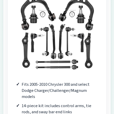
Fits 2005-2010 Chrysler 300 and select
Dodge Charger/Challenger/Magnum
models
14-piece kit includes control arms, tie
rods, and sway bar end links