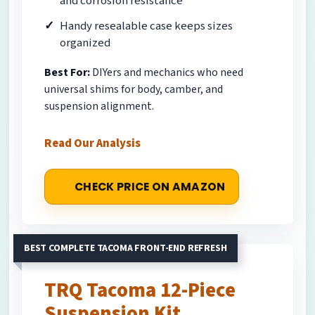
and corrosion resistance
Handy resealable case keeps sizes
organized
Best For:
DIYers and mechanics who need
universal shims for body, camber, and
suspension alignment.
Read Our Analysis
CHECK PRICE ON AMAZON
BEST COMPLETE TACOMA FRONT-END REFRESH
TRQ Tacoma 12-Piece
Suspension Kit