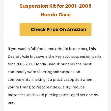
Suspension Kit for 2001-2005
Honda Civic
Check Price On Amazon
If you want a full front-end rebuild in one box, this
Detroit Axle kit covers the key auto suspension parts
for a 2001-2005 Honda Civic. It bundles the most
commonly worn steering and suspension
components, making it a practical option when
you’re trying to restore ride quality, reduce
looseness, and avoid piecing parts together one by
one.