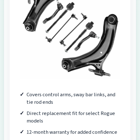
Covers control arms, sway bar links, and
tie rod ends
Direct replacement fit for select Rogue
models
12-month warranty for added confidence