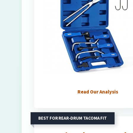
Read Our Analysis
BEST FOR REAR-DRUM TACOMA FIT