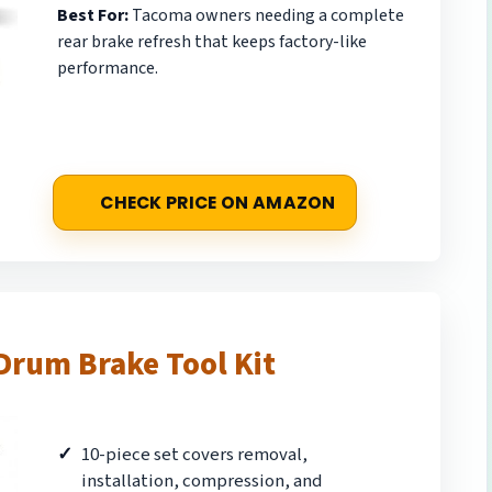
Best For:
Tacoma owners needing a complete
rear brake refresh that keeps factory-like
performance.
CHECK PRICE ON AMAZON
Drum Brake Tool Kit
10-piece set covers removal,
installation, compression, and