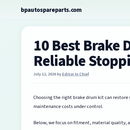
Skip
bpautospareparts.com
to
content
10 Best Brake 
Reliable Stopp
July 12, 2026
by
Editor In Chief
Choosing the right brake drum kit can restore
maintenance costs under control.
Below, we focus on fitment, material quality,