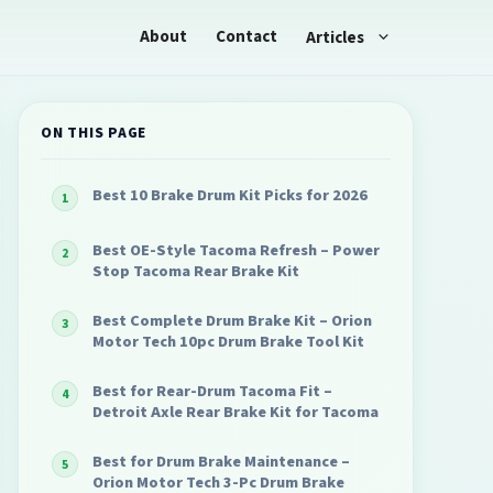
About
Contact
Articles
ON THIS PAGE
Best 10 Brake Drum Kit Picks for 2026
Best OE-Style Tacoma Refresh – Power
Stop Tacoma Rear Brake Kit
Best Complete Drum Brake Kit – Orion
Motor Tech 10pc Drum Brake Tool Kit
Best for Rear-Drum Tacoma Fit –
Detroit Axle Rear Brake Kit for Tacoma
Best for Drum Brake Maintenance –
Orion Motor Tech 3-Pc Drum Brake