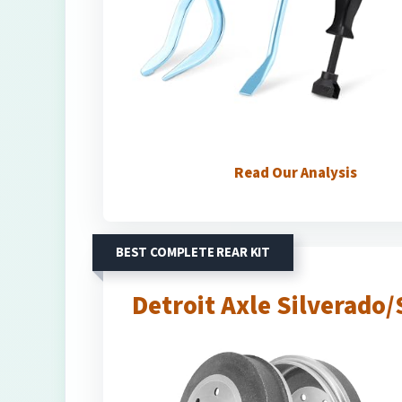
Read Our Analysis
BEST COMPLETE REAR KIT
Detroit Axle Silverado/