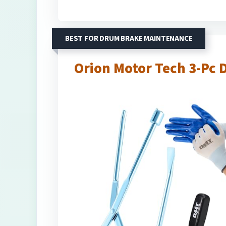
BEST FOR DRUM BRAKE MAINTENANCE
Orion Motor Tech 3-Pc 