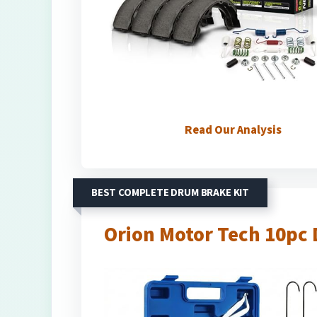
Read Our Analysis
BEST COMPLETE DRUM BRAKE KIT
Orion Motor Tech 10pc 