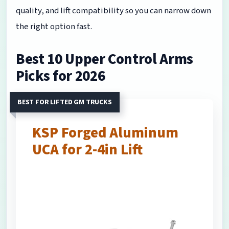
quality, and lift compatibility so you can narrow down
the right option fast.
Best 10 Upper Control Arms
Picks for 2026
BEST FOR LIFTED GM TRUCKS
KSP Forged Aluminum
UCA for 2-4in Lift