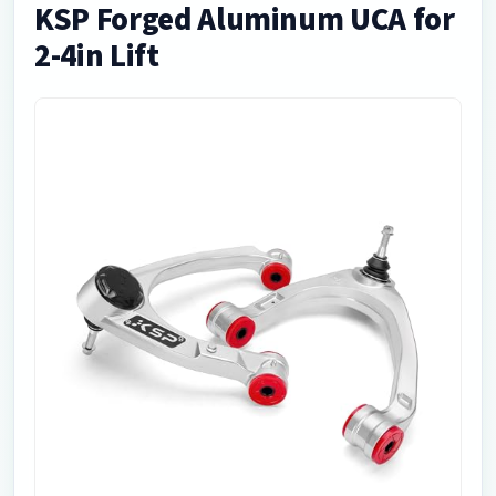
KSP Forged Aluminum UCA for
2-4in Lift