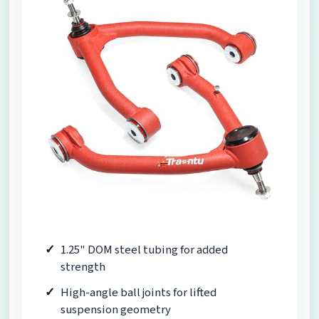
1.25" DOM steel tubing for added
strength
High-angle ball joints for lifted
suspension geometry