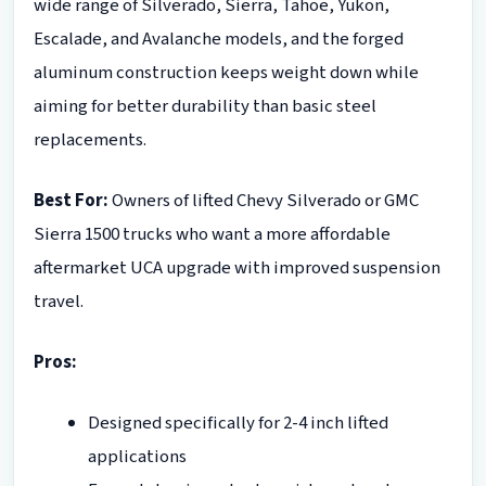
wide range of Silverado, Sierra, Tahoe, Yukon,
Escalade, and Avalanche models, and the forged
aluminum construction keeps weight down while
aiming for better durability than basic steel
replacements.
Best For:
Owners of lifted Chevy Silverado or GMC
Sierra 1500 trucks who want a more affordable
aftermarket UCA upgrade with improved suspension
travel.
Pros:
Designed specifically for 2-4 inch lifted
applications