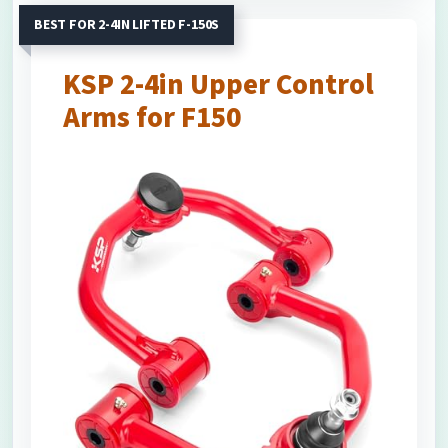
BEST FOR 2-4IN LIFTED F-150S
KSP 2-4in Upper Control
Arms for F150