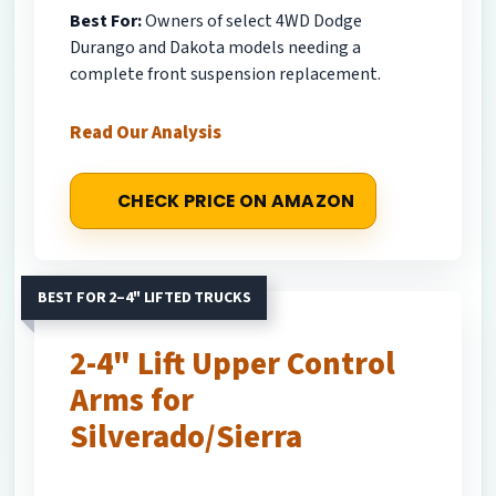
Best For:
Owners of select 4WD Dodge
Durango and Dakota models needing a
complete front suspension replacement.
Read Our Analysis
CHECK PRICE ON AMAZON
BEST FOR 2–4" LIFTED TRUCKS
2-4" Lift Upper Control
Arms for
Silverado/Sierra