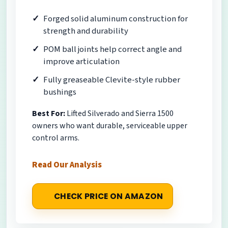
Forged solid aluminum construction for
strength and durability
POM ball joints help correct angle and
improve articulation
Fully greaseable Clevite-style rubber
bushings
Best For:
Lifted Silverado and Sierra 1500
owners who want durable, serviceable upper
control arms.
Read Our Analysis
CHECK PRICE ON AMAZON