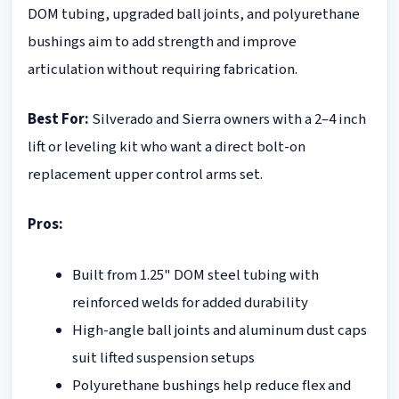
DOM tubing, upgraded ball joints, and polyurethane
bushings aim to add strength and improve
articulation without requiring fabrication.
Best For:
Silverado and Sierra owners with a 2–4 inch
lift or leveling kit who want a direct bolt-on
replacement upper control arms set.
Pros:
Built from 1.25" DOM steel tubing with
reinforced welds for added durability
High-angle ball joints and aluminum dust caps
suit lifted suspension setups
Polyurethane bushings help reduce flex and