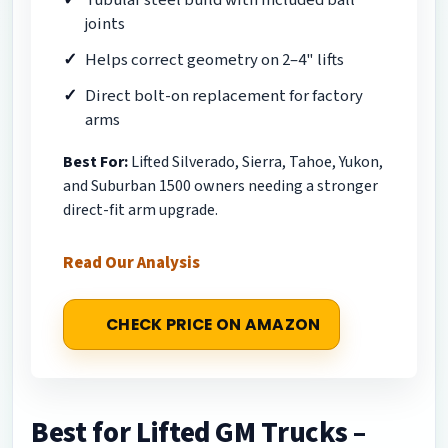
joints
Helps correct geometry on 2–4" lifts
Direct bolt-on replacement for factory
arms
Best For:
Lifted Silverado, Sierra, Tahoe, Yukon,
and Suburban 1500 owners needing a stronger
direct-fit arm upgrade.
Read Our Analysis
CHECK PRICE ON AMAZON
Best for Lifted GM Trucks –