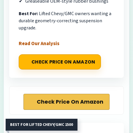
Greaseable OEM-style rubber bushings
Best For:
Lifted Chevy/GMC owners wanting a
durable geometry-correcting suspension
upgrade.
Read Our Analysis
CHECK PRICE ON AMAZON
Check Price On Amazon
BEST FOR LIFTED CHEVY/GMC 1500