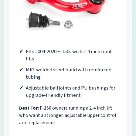
Fits 2004-2020 F-150s with 2-4 inch front
lifts
MIG-welded steel build with reinforced
tubing
Adjustable ball joints and PU bushings for
upgrade-friendly fitment
Best For:
F-150 owners running a 2-4 inch lift
who want a stronger, adjustable upper control
arm replacement.