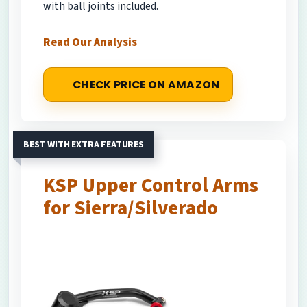
with ball joints included.
Read Our Analysis
CHECK PRICE ON AMAZON
BEST WITH EXTRA FEATURES
KSP Upper Control Arms
for Sierra/Silverado