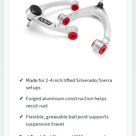
Made for 2-4 inch lifted Silverado/Sierra
setups
Forged aluminum construction helps
resist rust
Flexible, greasable ball joint supports
suspension travel