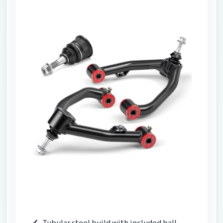
Tubular steel build with included ball