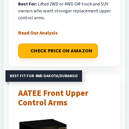
Best For:
Lifted 2WD or 4WD GM truck and SUV
owners who want stronger replacement upper
control arms.
Read Our Analysis
CHECK PRICE ON AMAZON
BEST FIT FOR 4WD DAKOTA/DURANGO
AATEE Front Upper
Control Arms