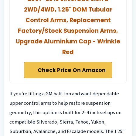
2WD/4WD, 1.25" DOM Tubular
Control Arms, Replacement
Factory/Stock Suspension Arms,
Upgrade Aluminium Cap - Wrinkle
Red
Check Price On Amazon
If you’re lifting a GM half-ton and want dependable
upper control arms to help restore suspension
geometry, this option is built for 2–4 inch setups on
compatible Silverado, Sierra, Tahoe, Yukon,
Suburban, Avalanche, and Escalade models. The 1.25"