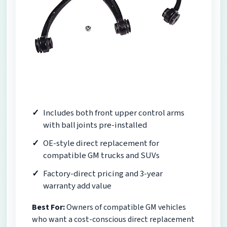
Includes both front upper control arms
with ball joints pre-installed
OE-style direct replacement for
compatible GM trucks and SUVs
Factory-direct pricing and 3-year
warranty add value
Best For:
Owners of compatible GM vehicles
who want a cost-conscious direct replacement