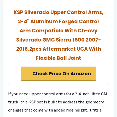
KSP Silverado Upper Control Arms,
2-4" Aluminum Forged Control
Arm Compatible With Ch-evy
Silverado GMC Sierra 1500 2007-
2018,2pcs Aftermarket UCA With
Flexible Ball Joint
Check Price On Amazon
If you need upper control arms for a 2-4 inch lifted GM
truck, this KSP set is built to address the geometry
changes that come with added ride height. It fits a