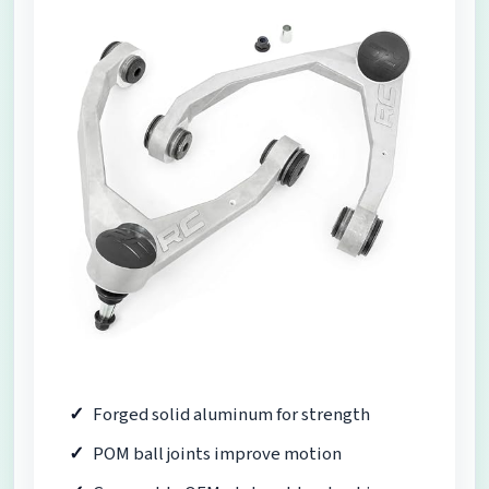
Forged solid aluminum for strength
POM ball joints improve motion