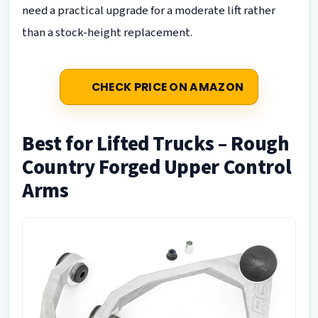
need a practical upgrade for a moderate lift rather
than a stock-height replacement.
CHECK PRICE ON AMAZON
Best for Lifted Trucks – Rough
Country Forged Upper Control
Arms