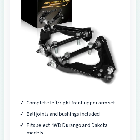
Complete left/right front upper arm set
Ball joints and bushings included
Fits select 4WD Durango and Dakota
models