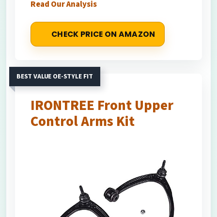
Read Our Analysis
CHECK PRICE ON AMAZON
BEST VALUE OE-STYLE FIT
IRONTREE Front Upper
Control Arms Kit