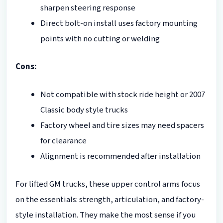
sharpen steering response
Direct bolt-on install uses factory mounting
points with no cutting or welding
Cons:
Not compatible with stock ride height or 2007
Classic body style trucks
Factory wheel and tire sizes may need spacers
for clearance
Alignment is recommended after installation
For lifted GM trucks, these upper control arms focus
on the essentials: strength, articulation, and factory-
style installation. They make the most sense if you