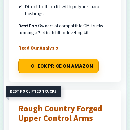
Direct bolt-on fit with polyurethane
bushings
Best For:
Owners of compatible GM trucks
running a 2–4 inch lift or leveling kit.
Read Our Analysis
CHECK PRICE ON AMAZON
BEST FOR LIFTED TRUCKS
Rough Country Forged
Upper Control Arms