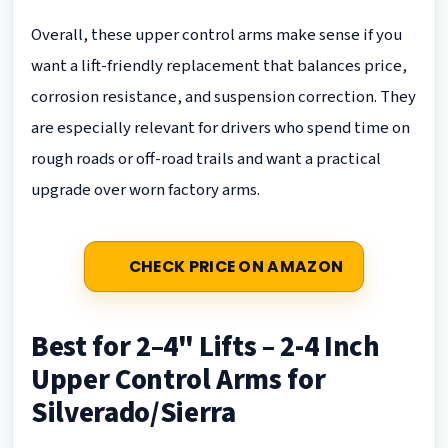
Overall, these upper control arms make sense if you
want a lift-friendly replacement that balances price,
corrosion resistance, and suspension correction. They
are especially relevant for drivers who spend time on
rough roads or off-road trails and want a practical
upgrade over worn factory arms.
CHECK PRICE ON AMAZON
Best for 2–4" Lifts – 2-4 Inch
Upper Control Arms for
Silverado/Sierra