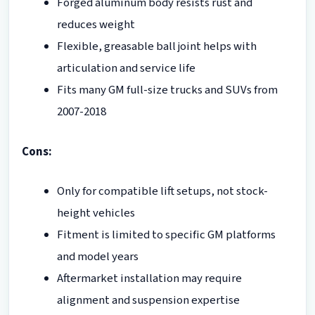
Forged aluminum body resists rust and
reduces weight
Flexible, greasable ball joint helps with
articulation and service life
Fits many GM full-size trucks and SUVs from
2007-2018
Cons:
Only for compatible lift setups, not stock-
height vehicles
Fitment is limited to specific GM platforms
and model years
Aftermarket installation may require
alignment and suspension expertise