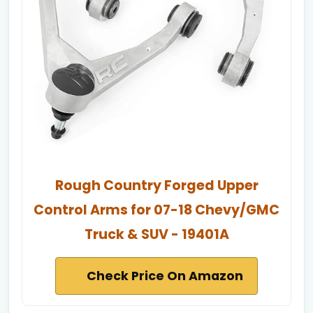
Rough Country Forged Upper
Control Arms for 07-18 Chevy/GMC
Truck & SUV - 19401A
Check Price On Amazon