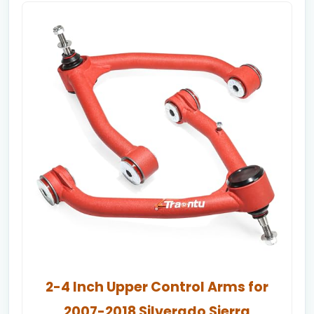
2-4 Inch Upper Control Arms for
2007-2018 Silverado Sierra