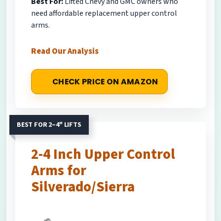
Best For:
Lifted Chevy and GMC owners who
need affordable replacement upper control
arms.
Read Our Analysis
CHECK PRICE ON AMAZON
BEST FOR 2–4" LIFTS
2-4 Inch Upper Control
Arms for
Silverado/Sierra