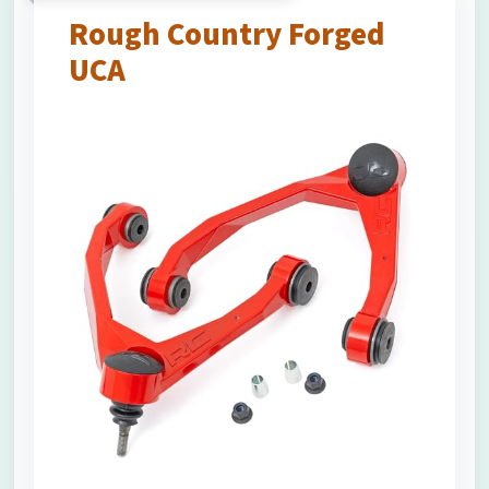
Rough Country Forged
UCA