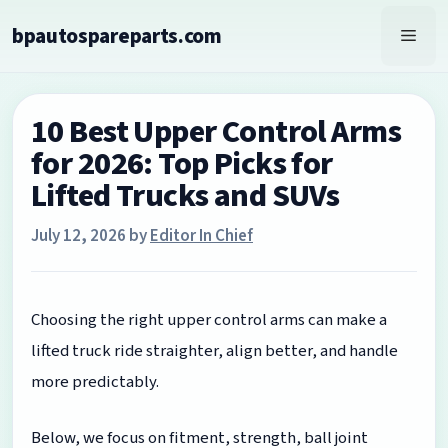
Skip
bpautospareparts.com
to
Men
content
10 Best Upper Control Arms
for 2026: Top Picks for
Lifted Trucks and SUVs
July 12, 2026
by
Editor In Chief
Choosing the right upper control arms can make a
lifted truck ride straighter, align better, and handle
more predictably.
Below, we focus on fitment, strength, ball joint