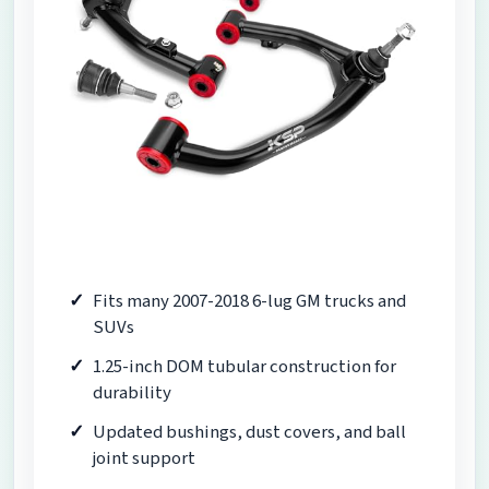
Fits many 2007-2018 6-lug GM trucks and
SUVs
1.25-inch DOM tubular construction for
durability
Updated bushings, dust covers, and ball
joint support