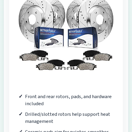
Front and rear rotors, pads, and hardware
included
Drilled/slotted rotors help support heat
management
Ceramic pads aim for quieter, smoother