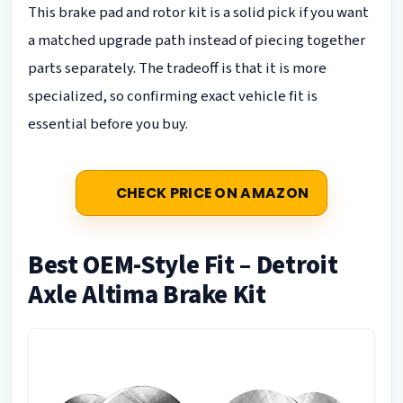
This brake pad and rotor kit is a solid pick if you want
a matched upgrade path instead of piecing together
parts separately. The tradeoff is that it is more
specialized, so confirming exact vehicle fit is
essential before you buy.
CHECK PRICE ON AMAZON
Best OEM-Style Fit – Detroit
Axle Altima Brake Kit