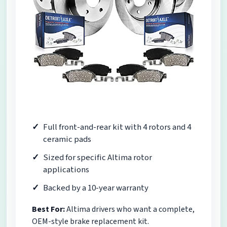
Full front-and-rear kit with 4 rotors and 4
ceramic pads
Sized for specific Altima rotor
applications
Backed by a 10-year warranty
Best For:
Altima drivers who want a complete,
OEM-style brake replacement kit.