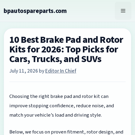
Skip
bpautospareparts.com
to
Men
content
10 Best Brake Pad and Rotor
Kits for 2026: Top Picks for
Cars, Trucks, and SUVs
July 11, 2026
by
Editor In Chief
Choosing the right brake pad and rotor kit can
improve stopping confidence, reduce noise, and
match your vehicle’s load and driving style.
Below, we focus on proven fitment, rotor design, and