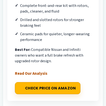
Complete front-and-rear kit with rotors,
pads, cleaner, and fluid
Drilled and slotted rotors for stronger
braking feel
Ceramic pads for quieter, longer-wearing
performance
Best For:
Compatible Nissan and Infiniti
owners who want a full brake refresh with
upgraded rotor design.
Read Our Analysis
CHECK PRICE ON AMAZON