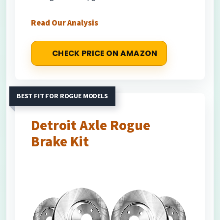
Read Our Analysis
CHECK PRICE ON AMAZON
BEST FIT FOR ROGUE MODELS
Detroit Axle Rogue
Brake Kit