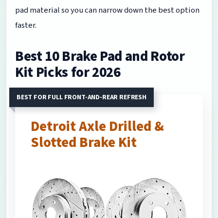
pad material so you can narrow down the best option
faster.
Best 10 Brake Pad and Rotor
Kit Picks for 2026
BEST FOR FULL FRONT-AND-REAR REFRESH
Detroit Axle Drilled &
Slotted Brake Kit