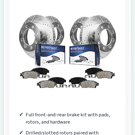
Full front-and-rear brake kit with pads,
rotors, and hardware
Drilled/slotted rotors paired with