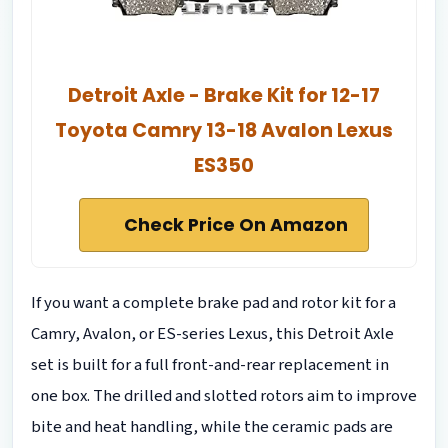
Detroit Axle - Brake Kit for 12-17
Toyota Camry 13-18 Avalon Lexus
ES350
Check Price On Amazon
If you want a complete brake pad and rotor kit for a
Camry, Avalon, or ES-series Lexus, this Detroit Axle
set is built for a full front-and-rear replacement in
one box. The drilled and slotted rotors aim to improve
bite and heat handling, while the ceramic pads are