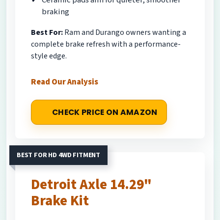
braking
Best For:
Ram and Durango owners wanting a
complete brake refresh with a performance-
style edge.
Read Our Analysis
CHECK PRICE ON AMAZON
BEST FOR HD 4WD FITMENT
Detroit Axle 14.29"
Brake Kit