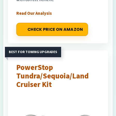
Read Our Analysis
CHECK PRICE ON AMAZON
BEST FOR TOWING UPGRADES
PowerStop
Tundra/Sequoia/Land
Cruiser Kit