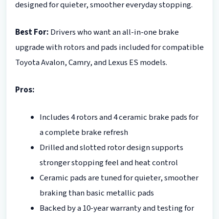
designed for quieter, smoother everyday stopping.
Best For:
Drivers who want an all-in-one brake
upgrade with rotors and pads included for compatible
Toyota Avalon, Camry, and Lexus ES models.
Pros:
Includes 4 rotors and 4 ceramic brake pads for
a complete brake refresh
Drilled and slotted rotor design supports
stronger stopping feel and heat control
Ceramic pads are tuned for quieter, smoother
braking than basic metallic pads
Backed by a 10-year warranty and testing for