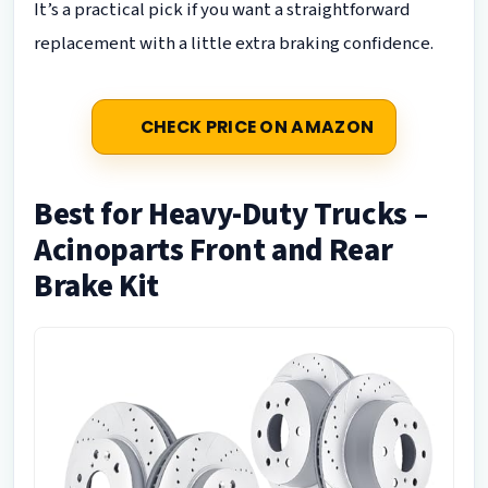
It’s a practical pick if you want a straightforward
replacement with a little extra braking confidence.
CHECK PRICE ON AMAZON
Best for Heavy-Duty Trucks –
Acinoparts Front and Rear
Brake Kit