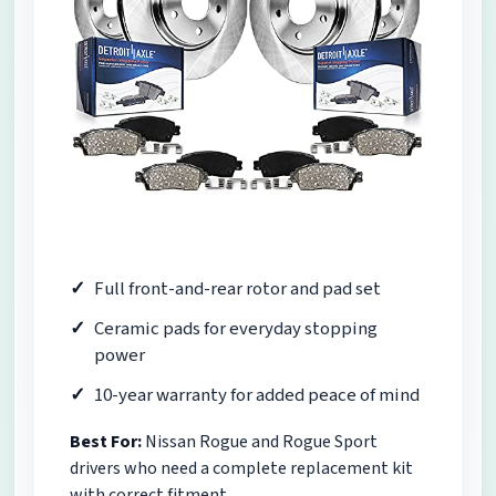
Full front-and-rear rotor and pad set
Ceramic pads for everyday stopping
power
10-year warranty for added peace of mind
Best For:
Nissan Rogue and Rogue Sport
drivers who need a complete replacement kit
with correct fitment.