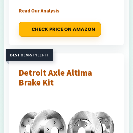
Read Our Analysis
CHECK PRICE ON AMAZON
BEST OEM-STYLE FIT
Detroit Axle Altima
Brake Kit