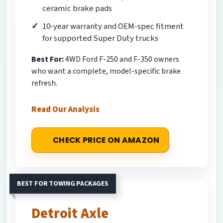
ceramic brake pads
10-year warranty and OEM-spec fitment
for supported Super Duty trucks
Best For:
4WD Ford F-250 and F-350 owners
who want a complete, model-specific brake
refresh.
Read Our Analysis
CHECK PRICE ON AMAZON
BEST FOR TOWING PACKAGES
Detroit Axle