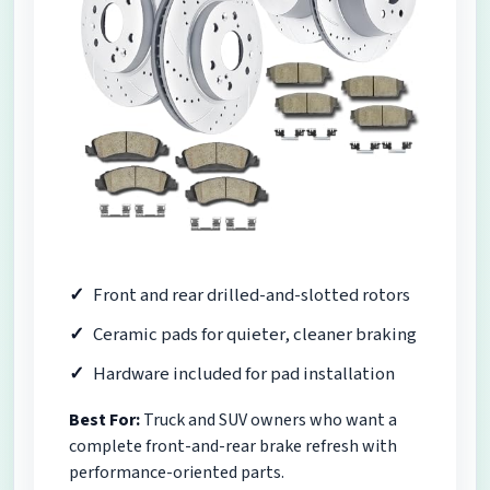
Front and rear drilled-and-slotted rotors
Ceramic pads for quieter, cleaner braking
Hardware included for pad installation
Best For:
Truck and SUV owners who want a
complete front-and-rear brake refresh with
performance-oriented parts.