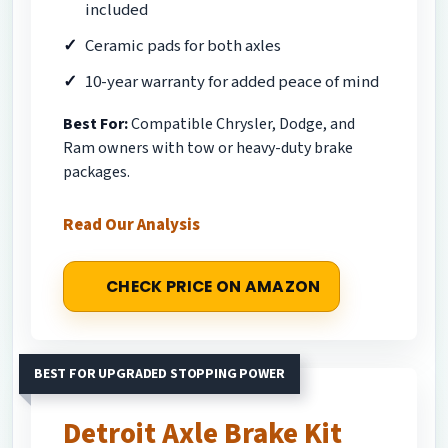
included
Ceramic pads for both axles
10-year warranty for added peace of mind
Best For:
Compatible Chrysler, Dodge, and
Ram owners with tow or heavy-duty brake
packages.
Read Our Analysis
CHECK PRICE ON AMAZON
BEST FOR UPGRADED STOPPING POWER
Detroit Axle Brake Kit