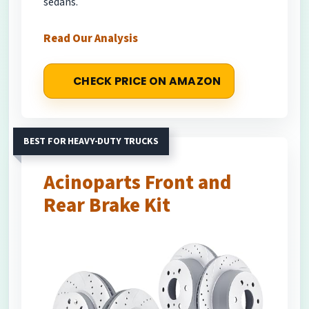
sedans.
Read Our Analysis
CHECK PRICE ON AMAZON
BEST FOR HEAVY-DUTY TRUCKS
Acinoparts Front and
Rear Brake Kit