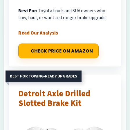
Best For:
Toyota truck and SUV owners who
tow, haul, or want a stronger brake upgrade.
Read Our Analysis
CHECK PRICE ON AMAZON
BEST FOR TOWING-READY UPGRADES
Detroit Axle Drilled
Slotted Brake Kit