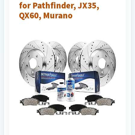
for Pathfinder, JX35,
QX60, Murano