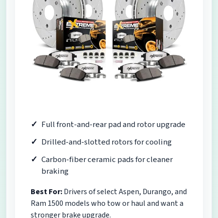
Full front-and-rear pad and rotor upgrade
Drilled-and-slotted rotors for cooling
Carbon-fiber ceramic pads for cleaner
braking
Best For:
Drivers of select Aspen, Durango, and
Ram 1500 models who tow or haul and want a
stronger brake upgrade.