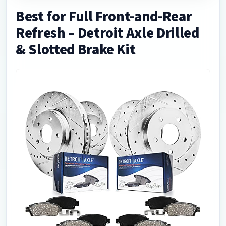
Best for Full Front-and-Rear
Refresh – Detroit Axle Drilled
& Slotted Brake Kit