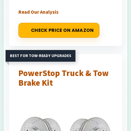
Read Our Analysis
CHECK PRICE ON AMAZON
BEST FOR TOW-READY UPGRADES
PowerStop Truck & Tow
Brake Kit