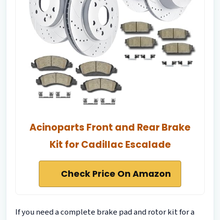
Acinoparts Front and Rear Brake
Kit for Cadillac Escalade
Check Price On Amazon
If you need a complete brake pad and rotor kit for a