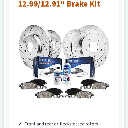
12.99/12.91" Brake Kit
Front and rear drilled/slotted rotors