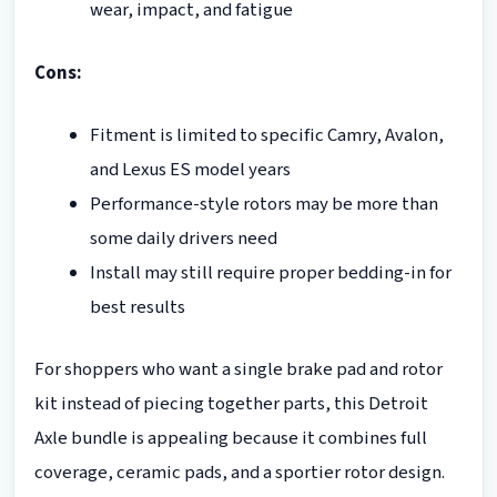
wear, impact, and fatigue
Cons:
Fitment is limited to specific Camry, Avalon,
and Lexus ES model years
Performance-style rotors may be more than
some daily drivers need
Install may still require proper bedding-in for
best results
For shoppers who want a single brake pad and rotor
kit instead of piecing together parts, this Detroit
Axle bundle is appealing because it combines full
coverage, ceramic pads, and a sportier rotor design.