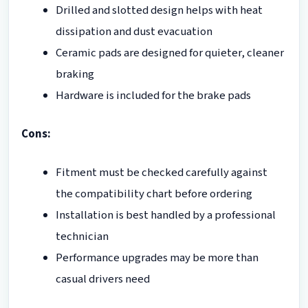
Drilled and slotted design helps with heat
dissipation and dust evacuation
Ceramic pads are designed for quieter, cleaner
braking
Hardware is included for the brake pads
Cons:
Fitment must be checked carefully against
the compatibility chart before ordering
Installation is best handled by a professional
technician
Performance upgrades may be more than
casual drivers need