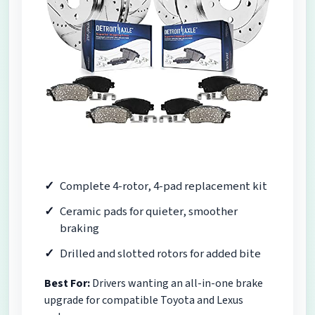
Complete 4-rotor, 4-pad replacement kit
Ceramic pads for quieter, smoother
braking
Drilled and slotted rotors for added bite
Best For:
Drivers wanting an all-in-one brake
upgrade for compatible Toyota and Lexus