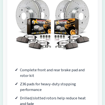
Complete front and rear brake pad and
rotor kit
Z36 pads for heavy-duty stopping
performance
Drilled/slotted rotors help reduce heat
and fade