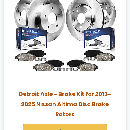
Detroit Axle - Brake Kit for 2013-
2025 Nissan Altima Disc Brake
Rotors