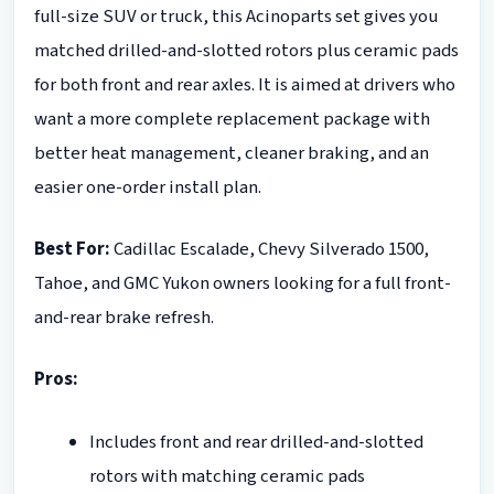
full-size SUV or truck, this Acinoparts set gives you
matched drilled-and-slotted rotors plus ceramic pads
for both front and rear axles. It is aimed at drivers who
want a more complete replacement package with
better heat management, cleaner braking, and an
easier one-order install plan.
Best For:
Cadillac Escalade, Chevy Silverado 1500,
Tahoe, and GMC Yukon owners looking for a full front-
and-rear brake refresh.
Pros:
Includes front and rear drilled-and-slotted
rotors with matching ceramic pads